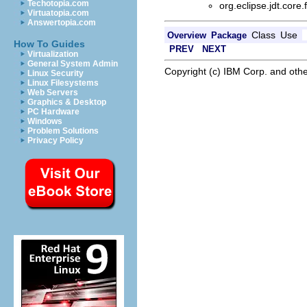
Techotopia.com
org.eclipse.jdt.core
Virtuatopia.com
Answertopia.com
Class
Use
Overview
Package
How To Guides
PREV
NEXT
Virtualization
General System Admin
Copyright (c) IBM Corp. and othe
Linux Security
Linux Filesystems
Web Servers
Graphics & Desktop
PC Hardware
Windows
Problem Solutions
Privacy Policy