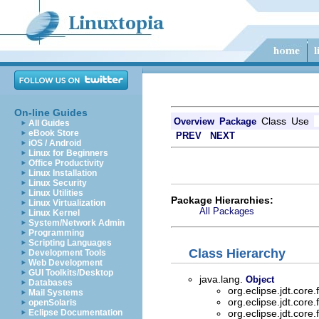
On-line Guides
Class
Use
Overview
Package
All Guides
eBook Store
PREV
NEXT
iOS / Android
Linux for Beginners
Office Productivity
Linux Installation
Linux Security
Linux Utilities
Package Hierarchies:
Linux Virtualization
All Packages
Linux Kernel
System/Network Admin
Programming
Scripting Languages
Class Hierarchy
Development Tools
Web Development
GUI Toolkits/Desktop
java.lang.
Object
Databases
org.eclipse.jdt.core
Mail Systems
org.eclipse.jdt.core
openSolaris
Eclipse Documentation
org.eclipse.jdt.core