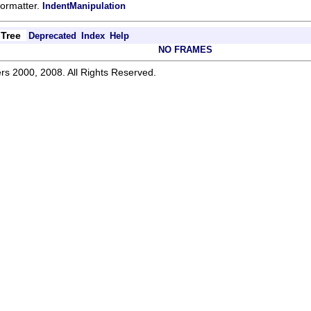
.formatter.
IndentManipulation
Tree
Deprecated
Index
Help
NO FRAMES
rs 2000, 2008. All Rights Reserved.