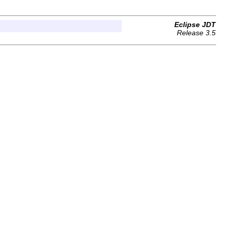
Eclipse JDT
Release 3.5