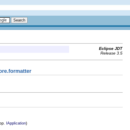
Eclipse JDT
Release 3.5
ore.formatter
app.
)
IApplication