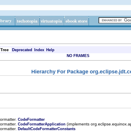
Tree
Deprecated
Index
Help
NO FRAMES
Hierarchy For Package org.eclipse.jdt.c
.formatter.
CodeFormatter
.formatter.
(implements org.eclipse.equinox.
CodeFormatterApplication
.formatter.
DefaultCodeFormatterConstants