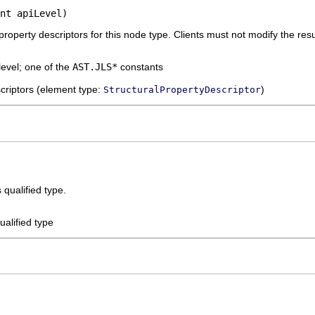
nt apiLevel)
 property descriptors for this node type. Clients must not modify the resu
level; one of the
AST.JLS*
constants
escriptors (element type:
)
StructuralPropertyDescriptor
s qualified type.
qualified type