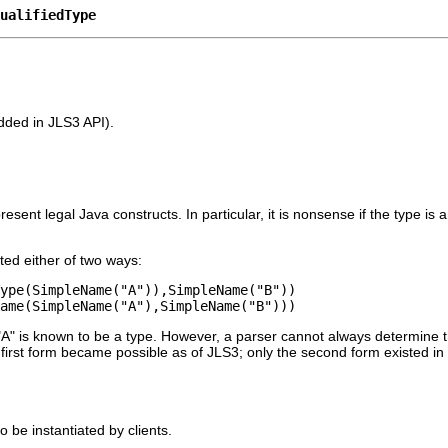
ualifiedType
added in JLS3 API).
esent legal Java constructs. In particular, it is nonsense if the type is
ted either of two ways:
ype(SimpleName("A")),SimpleName("B"))
ame(SimpleName("A"),SimpleName("B")))
 "A" is known to be a type. However, a parser cannot always determine t
 first form became possible as of JLS3; only the second form existed in
o be instantiated by clients.