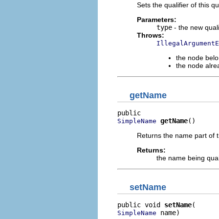
Sets the qualifier of this q
Parameters:
type
- the new qualif
Throws:
IllegalArgumentE
the node belo
the node alre
getName
getName
()
SimpleName
Returns the name part of th
Returns:
the name being qual
setName
public void 
setName
 name)
SimpleName