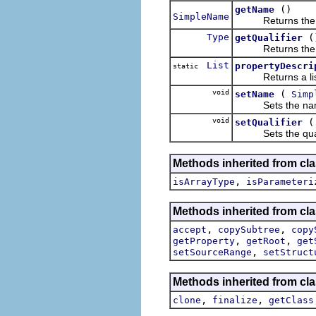
()
getName
SimpleName
Returns the name
Type
(
getQualifier
Returns the quali
List
propertyDescri
static
Returns a list of
void
(
setName
Simp
Sets the name pa
void
setQualifier
Sets the qualifie
Methods inherited from cla
,
isArrayType
isParameteri
Methods inherited from cla
,
,
accept
copySubtree
copy
,
,
getProperty
getRoot
get
,
setSourceRange
setStruct
Methods inherited from cla
,
,
clone
finalize
getClass