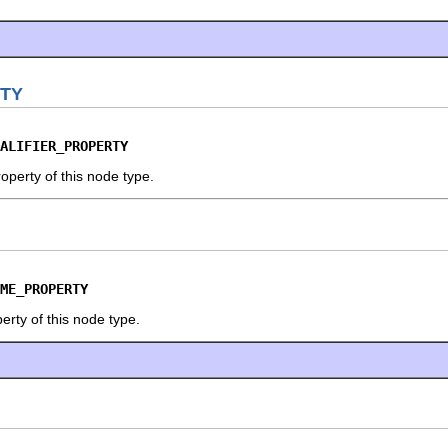
RTY
ALIFIER_PROPERTY
roperty of this node type.
ME_PROPERTY
erty of this node type.