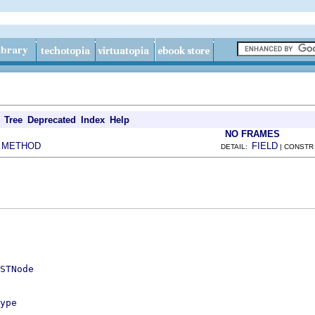
Tree
Deprecated
Index
Help
NO FRAMES
METHOD
FIELD
|
DETAIL:
| CONSTR
STNode
ype