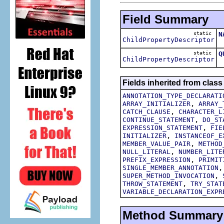
Field Summary
static
N
ChildPropertyDescriptor
T
static
Q
ChildPropertyDescriptor
T
Fields inherited from class
ANNOTATION_TYPE_DECLARATI
,
ARRAY_INITIALIZER
ARRAY_
,
CATCH_CLAUSE
CHARACTER_L
,
CONTINUE_STATEMENT
DO_ST
,
EXPRESSION_STATEMENT
FIE
,
INITIALIZER
INSTANCEOF_E
,
MEMBER_VALUE_PAIR
METHOD
,
NULL_LITERAL
NUMBER_LITE
,
PREFIX_EXPRESSION
PRIMIT
SINGLE_MEMBER_ANNOTATION
,
SUPER_METHOD_INVOCATION
,
THROW_STATEMENT
TRY_STAT
VARIABLE_DECLARATION_EXPR
Method Summary