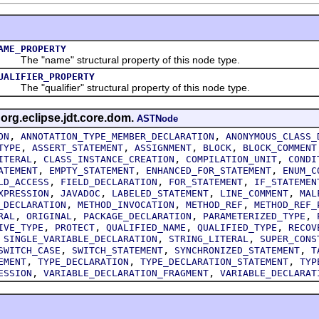
AME_PROPERTY
he "name" structural property of this node type.
UALIFIER_PROPERTY
he "qualifier" structural property of this node type.
 org.eclipse.jdt.core.dom.
ASTNode
,
,
ON
ANNOTATION_TYPE_MEMBER_DECLARATION
ANONYMOUS_CLASS_
,
,
,
,
TYPE
ASSERT_STATEMENT
ASSIGNMENT
BLOCK
BLOCK_COMMENT
,
,
,
ITERAL
CLASS_INSTANCE_CREATION
COMPILATION_UNIT
CONDI
,
,
,
ATEMENT
EMPTY_STATEMENT
ENHANCED_FOR_STATEMENT
ENUM_C
,
,
,
LD_ACCESS
FIELD_DECLARATION
FOR_STATEMENT
IF_STATEMEN
,
,
,
,
XPRESSION
JAVADOC
LABELED_STATEMENT
LINE_COMMENT
MAL
,
,
,
_DECLARATION
METHOD_INVOCATION
METHOD_REF
METHOD_REF_
,
,
,
,
RAL
ORIGINAL
PACKAGE_DECLARATION
PARAMETERIZED_TYPE
,
,
,
,
IVE_TYPE
PROTECT
QUALIFIED_NAME
QUALIFIED_TYPE
RECOV
,
,
,
SINGLE_VARIABLE_DECLARATION
STRING_LITERAL
SUPER_CONS
,
,
,
SWITCH_CASE
SWITCH_STATEMENT
SYNCHRONIZED_STATEMENT
T
,
,
,
EMENT
TYPE_DECLARATION
TYPE_DECLARATION_STATEMENT
TYP
,
,
ESSION
VARIABLE_DECLARATION_FRAGMENT
VARIABLE_DECLARAT