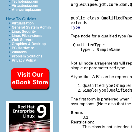
Techotopia.com
org.eclipse.jdt.core.dom.Q
Virtuatopia.com
Answertopia.com
public class 
QualifiedType
How To Guides
Virtualization
Type
General System Admin
Linux Security
Type node for a qualified type (
Linux Filesystems
Web Servers
Graphics & Desktop
 QualifiedType:

PC Hardware
    Type 
.
 SimpleName

Windows
Problem Solutions
Privacy Policy
Not all node arragements will repr
simple or parameterized type.
A type like "A.B" can be represen
QualifiedType(SimpleT
SimpleType(QualifiedN
The first form is preferred when
assumptions. (Note also that the
Since:
3.1
Restriction:
This class is not intended t