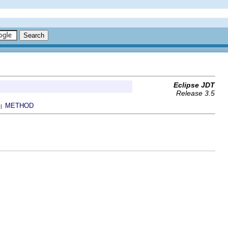
Eclipse JDT
Release 3.5
METHOD
 |