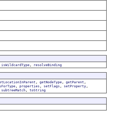
,
,
isWildcardType
resolveBinding
,
,
,
etLocationInParent
getNodeType
getParent
,
,
,
,
sForType
properties
setFlags
setProperty
,
,
subtreeMatch
toString