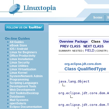
On-line Guides
Class
Overview
Package
Use
All Guides
eBook Store
PREV CLASS
NEXT CLASS
iOS / Android
FIELD
SUMMARY: NESTED |
| CONSTR 
Linux for Beginners
Office Productivity
Linux Installation
Linux Security
org.eclipse.jdt.core.dom
Linux Utilities
Class QualifiedType
Linux Virtualization
Linux Kernel
System/Network Admin
Programming
java.lang.Object
Scripting Languages
Development Tools
Web Development
org.eclipse.jdt.core.dom.A
GUI Toolkits/Desktop
Databases
Mail Systems
openSolaris
org.eclipse.jdt.core.dom.T
Eclipse Documentation