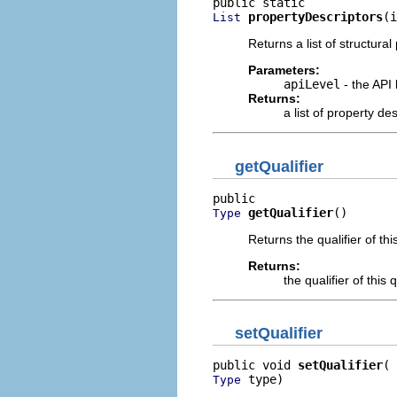
propertyDescriptors
(i
List
Returns a list of structural
Parameters:
apiLevel
- the API 
Returns:
a list of property d
getQualifier
getQualifier
()
Type
Returns the qualifier of thi
Returns:
the qualifier of this 
setQualifier
public void 
setQualifier
 type)
Type