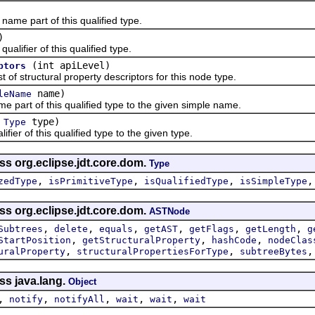
 part of this qualified type.
)
fier of this qualified type.
(int apiLevel)
ptors
 structural property descriptors for this node type.
name)
leName
rt of this qualified type to the given simple name.
(
type)
Type
r of this qualified type to the given type.
ss org.eclipse.jdt.core.dom.
Type
,
,
,
zedType
isPrimitiveType
isQualifiedType
isSimpleType
ss org.eclipse.jdt.core.dom.
ASTNode
,
,
,
,
,
,
Subtrees
delete
equals
getAST
getFlags
getLength
g
,
,
,
StartPosition
getStructuralProperty
hashCode
nodeClas
,
,
uralProperty
structuralPropertiesForType
subtreeBytes
ss java.lang.
Object
,
,
,
,
,
notify
notifyAll
wait
wait
wait