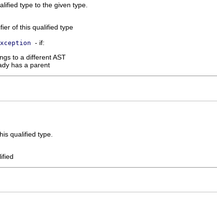
ualified type to the given type.
ier of this qualified type
- if:
xception
ngs to a different AST
ady has a parent
is qualified type.
ified