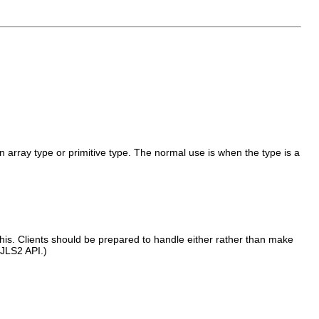
 an array type or primitive type. The normal use is when the type is a
his. Clients should be prepared to handle either rather than make
 JLS2 API.)