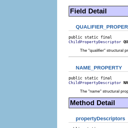
Field Detail
QUALIFIER_PROPE
QU
ChildPropertyDescriptor
The "qualifier" structural p
NAME_PROPERTY
NA
ChildPropertyDescriptor
The "name" structural prop
Method Detail
propertyDescriptors