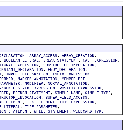
,
,
,
DECLARATION
ARRAY_ACCESS
ARRAY_CREATION
,
,
,
,
BOOLEAN_LITERAL
BREAK_STATEMENT
CAST_EXPRESSION
,
,
TIONAL_EXPRESSION
CONSTRUCTOR_INVOCATION
,
,
ONSTANT_DECLARATION
ENUM_DECLARATION
,
,
,
T
IMPORT_DECLARATION
INFIX_EXPRESSION
,
,
,
FORMED
MARKER_ANNOTATION
MEMBER_REF
,
,
,
PARAMETER
MODIFIER
NORMAL_ANNOTATION
,
,
PARENTHESIZED_EXPRESSION
POSTFIX_EXPRESSION
,
,
,
,
ERED
RETURN_STATEMENT
SIMPLE_NAME
SIMPLE_TYPE
,
,
TRUCTOR_INVOCATION
SUPER_FIELD_ACCESS
,
,
,
AG_ELEMENT
TEXT_ELEMENT
THIS_EXPRESSION
,
,
E_LITERAL
TYPE_PARAMETER
,
,
ION_STATEMENT
WHILE_STATEMENT
WILDCARD_TYPE