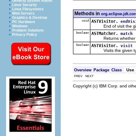
General System Admin
Linux Security
Linux Filesystems
Methods in
Web Servers
org.eclipse.jdt.co
Graphics & Desktop
void
ASTVisitor.
endVis
PC Hardware
End of visit the giv
Windows
Problem Solutions
boolean
ASTMatcher.
match
Privacy Policy
Returns whether the 
boolean
ASTVisitor.
visit
Visits the given typ
Use
Overview
Package
Class
PREV NEXT
Copyright (c) IBM Corp. and othe