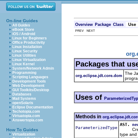
On-line Guides
Use
Overview
Package
Class
All Guides
eBook Store
PREV NEXT
iOS / Android
Linux for Beginners
Office Productivity
Linux Installation
Linux Security
org.
Linux Utilities
Linux Virtualization
Packages that us
Linux Kernel
System/Network Admin
Programming
The Ja
org.eclipse.jdt.core.dom
Scripting Languages
progra
Development Tools
Web Development
GUI Toolkits/Desktop
Databases
Uses of
ParameterizedTy
Mail Systems
openSolaris
Eclipse Documentation
Techotopia.com
Virtuatopia.com
Methods in
org.eclipse.jdt.co
Answertopia.com
AST.
ne
ParameterizedType
Creates 
How To Guides
type and 
Virtualization