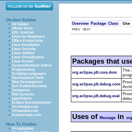
On-line Guides
Use
Overview
Package
Class
All Guides
eBook Store
PREV NEXT
iOS / Android
Linux for Beginners
Office Productivity
Linux Installation
Linux Security
Linux Utilities
Linux Virtualization
Packages that us
Linux Kernel
System/Network Admin
Programming
The 
org.eclipse.jdt.core.dom
Scripting Languages
prog
Development Tools
Prov
Web Development
org.eclipse.jdt.debug.core
GUI Toolkits/Desktop
Archi
Databases
Provi
Mail Systems
org.eclipse.jdt.debug.eval
debu
openSolaris
Eclipse Documentation
Techotopia.com
Virtuatopia.com
Uses of
in
Answertopia.com
Message
org
How To Guides
Virtualization