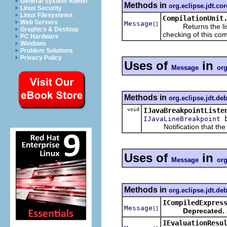
General System Admin
Methods in
org.eclipse.jdt.co
Linux Security
Linux Filesystems
CompilationUnit
Web Servers
Message
[]
Returns the list o
Graphics & Desktop
checking of this comp
PC Hardware
Windows
Problem Solutions
Privacy Policy
Uses of
in
Message
org
Methods in
org.eclipse.jdt.de
void
IJavaBreakpointListe
b
IJavaLineBreakpoint
Notification that the giv
Uses of
in
Message
org
Methods in
org.eclipse.jdt.de
ICompiledExpres
Message
[]
Deprecated.
IEvaluationResu