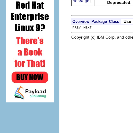
Message
[]
Deprecated.
Use
Overview
Package
Class
PREV NEXT
Copyright (c) IBM Corp. and othe