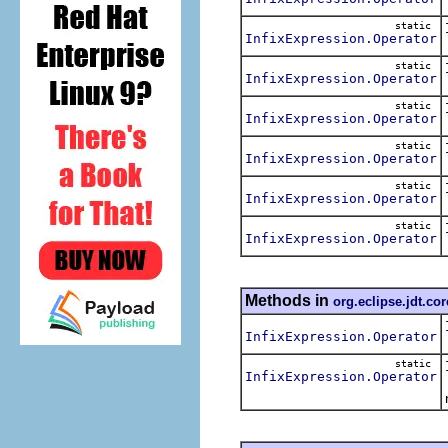
static
InfixExpression.Operator
static
InfixExpression.Operator
static
InfixExpression.Operator
static
InfixExpression.Operator
static
InfixExpression.Operator
static
InfixExpression.Operator
Methods in
org.eclipse.jdt.co
InfixExpression.Operator
static
InfixExpression.Operator