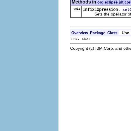
Methods in
org.eclipse.jdt.co
void
InfixExpression.
set
Sets the operator of th
Use
Overview
Package
Class
PREV NEXT
Copyright (c) IBM Corp. and othe