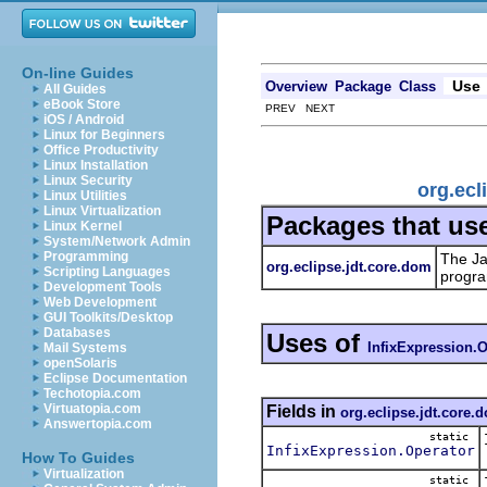
On-line Guides
Use
Overview
Package
Class
All Guides
eBook Store
PREV NEXT
iOS / Android
Linux for Beginners
Office Productivity
Linux Installation
Linux Security
org.ecl
Linux Utilities
Linux Virtualization
Packages that us
Linux Kernel
System/Network Admin
Programming
The Ja
org.eclipse.jdt.core.dom
Scripting Languages
progra
Development Tools
Web Development
GUI Toolkits/Desktop
Databases
Uses of
InfixExpression.O
Mail Systems
openSolaris
Eclipse Documentation
Techotopia.com
Virtuatopia.com
Fields in
org.eclipse.jdt.core.
Answertopia.com
static
InfixExpression.Operator
How To Guides
Virtualization
static