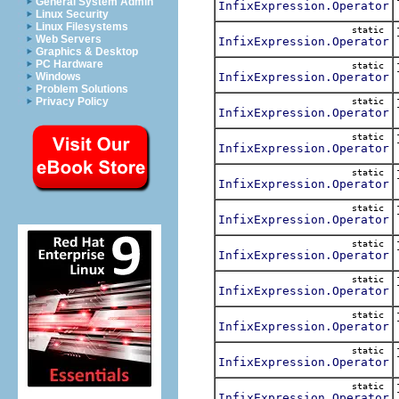
General System Admin
InfixExpression.Operator
Linux Security
Linux Filesystems
static
Web Servers
InfixExpression.Operator
Graphics & Desktop
PC Hardware
static
InfixExpression.Operator
Windows
Problem Solutions
Privacy Policy
static
InfixExpression.Operator
static
InfixExpression.Operator
static
InfixExpression.Operator
static
InfixExpression.Operator
static
InfixExpression.Operator
static
InfixExpression.Operator
static
InfixExpression.Operator
static
InfixExpression.Operator
static
InfixExpression.Operator