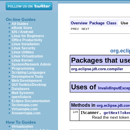
On-line Guides
Use
Overview
Package
Class
All Guides
eBook Store
PREV NEXT
iOS / Android
Linux for Beginners
Office Productivity
Linux Installation
Linux Security
org.ecli
Linux Utilities
Linux Virtualization
Packages that us
Linux Kernel
System/Network Admin
Programming
org.eclipse.jdt.core.compiler
Scripting Languages
Development Tools
Web Development
GUI Toolkits/Desktop
Uses of
InvalidInputExce
Databases
Mail Systems
openSolaris
Eclipse Documentation
Methods in
Techotopia.com
org.eclipse.jdt.co
Virtuatopia.com
int
IScanner.
getNextToke
Answertopia.com
Read the next token in t
How To Guides
Virtualization