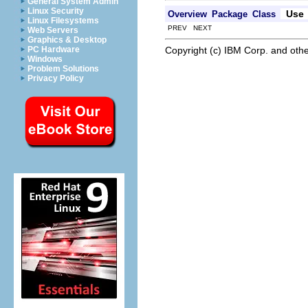
General System Admin
Linux Security
Use
Overview
Package
Class
Linux Filesystems
PREV NEXT
Web Servers
Graphics & Desktop
Copyright (c) IBM Corp. and othe
PC Hardware
Windows
Problem Solutions
Privacy Policy