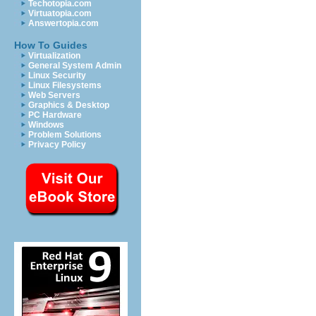
Techotopia.com
Virtuatopia.com
Answertopia.com
How To Guides
Virtualization
General System Admin
Linux Security
Linux Filesystems
Web Servers
Graphics & Desktop
PC Hardware
Windows
Problem Solutions
Privacy Policy