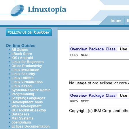
On-line Guides
Use
Overview
Package
Class
All Guides
eBook Store
PREV NEXT
iOS / Android
Linux for Beginners
Office Productivity
Linux Installation
Linux Security
Linux Utilities
Linux Virtualization
No usage of org.eclipse.jdt.core
Linux Kernel
System/Network Admin
Programming
Use
Overview
Package
Class
Scripting Languages
PREV NEXT
Development Tools
Web Development
Copyright (c) IBM Corp. and othe
GUI Toolkits/Desktop
Databases
Mail Systems
openSolaris
Eclipse Documentation