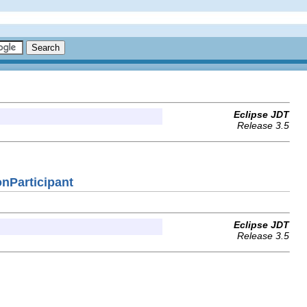
Eclipse JDT
Release 3.5
onParticipant
Eclipse JDT
Release 3.5