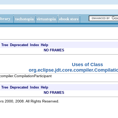
Tree
Deprecated
Index
Help
NO FRAMES
Uses of Class
org.eclipse.jdt.core.compiler.Compilati
.compiler.CompilationParticipant
Tree
Deprecated
Index
Help
NO FRAMES
rs 2000, 2008. All Rights Reserved.