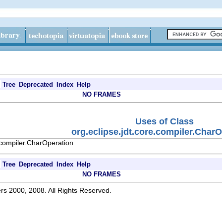
Tree
Deprecated
Index
Help
NO FRAMES
Uses of Class
org.eclipse.jdt.core.compiler.Char
.compiler.CharOperation
Tree
Deprecated
Index
Help
NO FRAMES
rs 2000, 2008. All Rights Reserved.