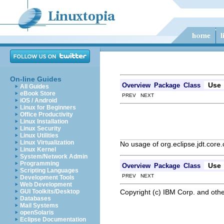
On-line Guides
Use
Overview
Package
Class
All Guides
eBook Store
PREV NEXT
iOS / Android
Linux for Beginners
Office Productivity
Linux Installation
Linux Security
Linux Utilities
Linux Virtualization
No usage of org.eclipse.jdt.core
Linux Kernel
System/Network Admin
Programming
Use
Overview
Package
Class
Scripting Languages
PREV NEXT
Development Tools
Web Development
Copyright (c) IBM Corp. and othe
GUI Toolkits/Desktop
Databases
Mail Systems
openSolaris
Eclipse Documentation