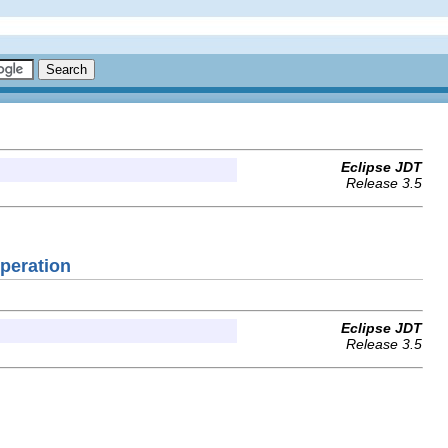
Eclipse JDT
Release 3.5
Operation
Eclipse JDT
Release 3.5