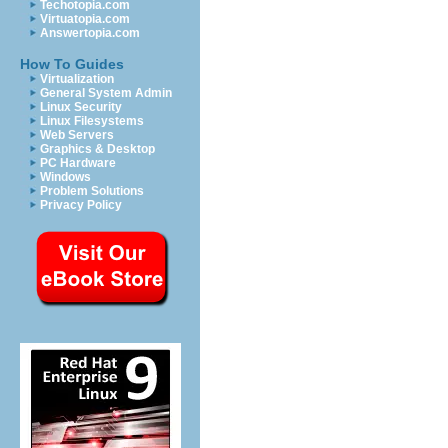
Techotopia.com
Virtuatopia.com
Answertopia.com
How To Guides
Virtualization
General System Admin
Linux Security
Linux Filesystems
Web Servers
Graphics & Desktop
PC Hardware
Windows
Problem Solutions
Privacy Policy