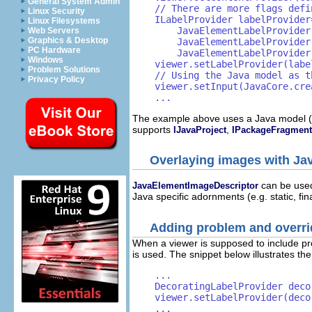
General System Admin
    // There are more flags defi
Linux Security
    ILabelProvider labelProvider
Linux Filesystems
        JavaElementLabelProvider
Web Servers
Graphics & Desktop
        JavaElementLabelProvider
PC Hardware
        JavaElementLabelProvider
Windows
    viewer.setLabelProvider(label
Problem Solutions
    // Using the Java model as t
Privacy Policy
    viewer.setInput(JavaCore.cre
    ...
The example above uses a Java model 
supports
,
IJavaProject
IPackageFragmen
Overlaying images with Ja
can be used
JavaElementImageDescriptor
Java specific adornments (e.g. static, fi
Adding problem and overri
When a viewer is supposed to include p
is used. The snippet below illustrates th
    ...

    DecoratingLabelProvider deco
    viewer.setLabelProvider(decor
    ...