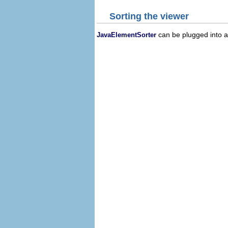
Sorting the viewer
can be plugged into a 
JavaElementSorter