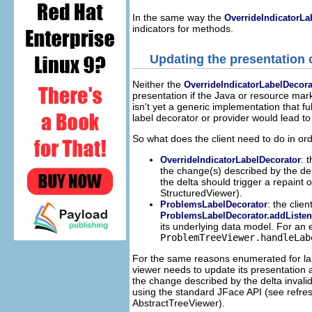
In the same way the
OverrideIndicatorLa
indicators for methods.
Updating the presentation
Neither the
OverrideIndicatorLabelDecora
presentation if the Java or resource mar
isn't yet a generic implementation that f
label decorator or provider would lead t
So what does the client need to do in ord
: 
OverrideIndicatorLabelDecorator
the change(s) described by the delt
the delta should trigger a repain
StructuredViewer).
: the clie
ProblemsLabelDecorator
ProblemsLabelDecorator.addListen
its underlying data model. For an
ProblemTreeViewer.handleLab
For the same reasons enumerated for la
viewer needs to update its presentation 
the change described by the delta invalid
using the standard JFace API (see refr
AbstractTreeViewer).