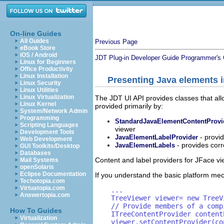
On-line Guides
All Guides
Previous Page
eBook Store
iOS / Android
JDT Plug-in Developer Guide
Programmer's 
Linux for Beginners
Office Productivity
Linux Installation
Presenting Java elements i
Linux Security
Linux Utilities
Linux Virtualization
The JDT UI API provides classes that allo
Linux Kernel
provided primarily by:
System/Network Admin
Programming
StandardJavaElementContentProvi
Scripting Languages
viewer
Development Tools
- provi
JavaElementLabelProvider
Web Development
- provides cor
JavaElementLabels
GUI Toolkits/Desktop
Databases
Content and label providers for JFace vi
Mail Systems
openSolaris
Eclipse Documentation
If you understand the basic platform mec
Techotopia.com
Virtuatopia.com
    ...

Answertopia.com
    TreeViewer viewer= new TreeV
    // Provide members of a comp
How To Guides
    ITreeContentProvider content
Virtualization
    viewer.setContentProvider(co