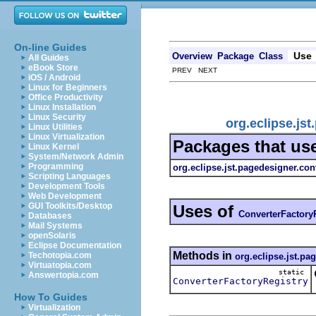
On-line Guides
Use
Overview
Package
Class
All Guides
eBook Store
PREV NEXT
iOS / Android
Linux for Beginners
Office Productivity
Linux Installation
Linux Security
org.eclipse.js
Linux Utilities
Linux Virtualization
Packages that us
Linux Kernel
System/Network Admin
Programming
org.eclipse.jst.pagedesigner.con
Scripting Languages
Development Tools
Web Development
GUI Toolkits/Desktop
Uses of
ConverterFactory
Databases
Mail Systems
openSolaris
Eclipse Documentation
Methods in
Techotopia.com
org.eclipse.jst.pa
Virtuatopia.com
static
Answertopia.com
ConverterFactoryRegistry
How To Guides
Virtualization