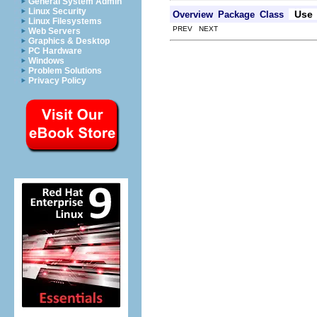
General System Admin
Linux Security
Use
Overview
Package
Class
Linux Filesystems
PREV NEXT
Web Servers
Graphics & Desktop
PC Hardware
Windows
Problem Solutions
Privacy Policy