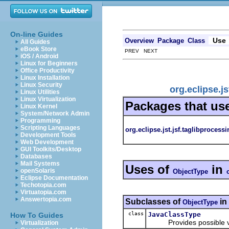
On-line Guides
Use
Overview
Package
Class
All Guides
eBook Store
PREV NEXT
iOS / Android
Linux for Beginners
Office Productivity
Linux Installation
Linux Security
org.eclipse.j
Linux Utilities
Linux Virtualization
Packages that us
Linux Kernel
System/Network Admin
Programming
Scripting Languages
org.eclipse.jst.jsf.taglibprocessi
Development Tools
Web Development
GUI Toolkits/Desktop
Databases
Mail Systems
Uses of
in
openSolaris
ObjectType
Eclipse Documentation
Techotopia.com
Virtuatopia.com
Answertopia.com
Subclasses of
in
ObjectType
class
JavaClassType
How To Guides
Provides possible values
Virtualization