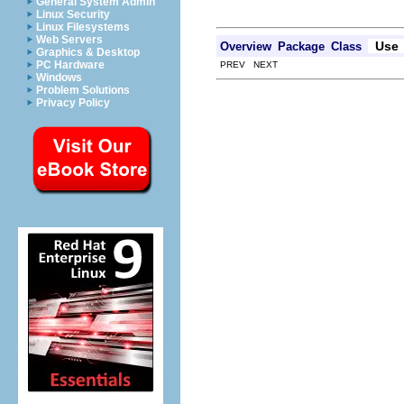
General System Admin
Linux Security
Linux Filesystems
Web Servers
Use
Overview
Package
Class
Graphics & Desktop
PC Hardware
PREV NEXT
Windows
Problem Solutions
Privacy Policy