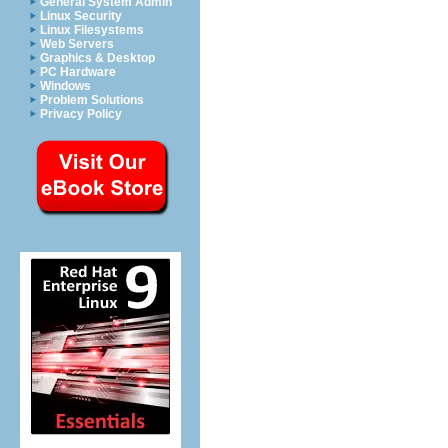
General System Admin
Linux Security
Linux Filesystems
Web Servers
Graphics & Desktop
PC Hardware
Windows
Problem Solutions
Privacy Policy