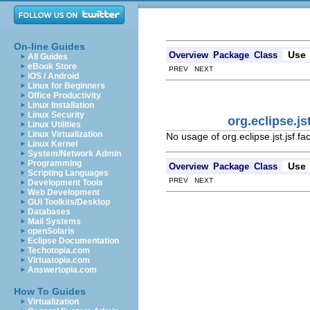
On-line Guides
Use
Overview
Package
Class
All Guides
eBook Store
PREV NEXT
iOS / Android
Linux for Beginners
Office Productivity
Linux Installation
Linux Security
org.eclipse.j
Linux Utilities
Linux Virtualization
No usage of org.eclipse.jst.jsf.f
Linux Kernel
System/Network Admin
Programming
Use
Overview
Package
Class
Scripting Languages
PREV NEXT
Development Tools
Web Development
GUI Toolkits/Desktop
Databases
Mail Systems
openSolaris
Eclipse Documentation
Techotopia.com
Virtuatopia.com
Answertopia.com
How To Guides
Virtualization