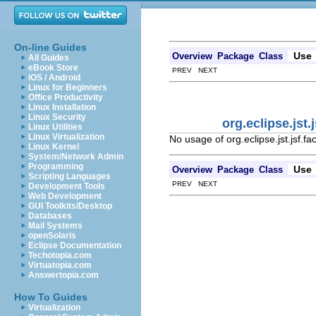
On-line Guides
Use
Overview
Package
Class
All Guides
eBook Store
PREV NEXT
iOS / Android
Linux for Beginners
Office Productivity
Linux Installation
Linux Security
org.eclipse.jst
Linux Utilities
Linux Virtualization
No usage of org.eclipse.jst.jsf.
Linux Kernel
System/Network Admin
Programming
Use
Overview
Package
Class
Scripting Languages
PREV NEXT
Development Tools
Web Development
GUI Toolkits/Desktop
Databases
Mail Systems
openSolaris
Eclipse Documentation
Techotopia.com
Virtuatopia.com
Answertopia.com
How To Guides
Virtualization