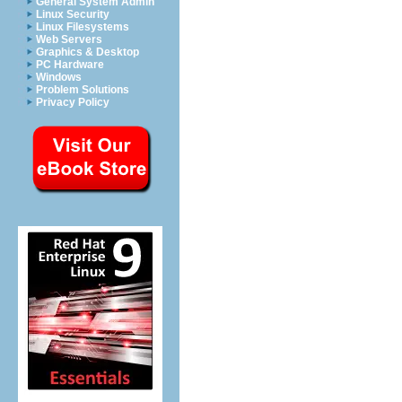
General System Admin
Linux Security
Linux Filesystems
Web Servers
Graphics & Desktop
PC Hardware
Windows
Problem Solutions
Privacy Policy