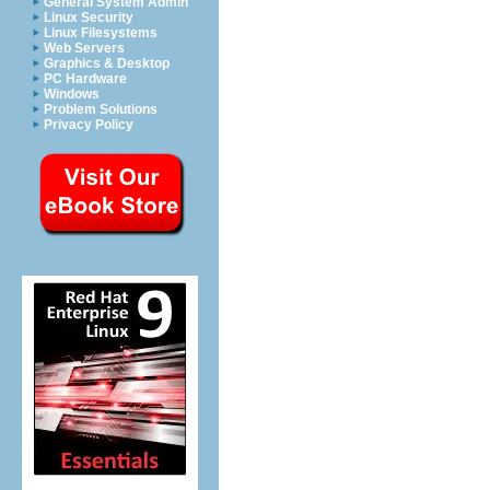
General System Admin
Linux Security
Linux Filesystems
Web Servers
Graphics & Desktop
PC Hardware
Windows
Problem Solutions
Privacy Policy