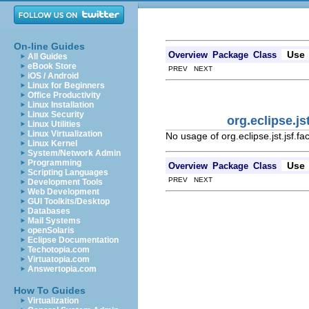
On-line Guides
Use
Overview
Package
Class
All Guides
eBook Store
PREV NEXT
iOS / Android
Linux for Beginners
Office Productivity
Linux Installation
Linux Security
org.eclipse.j
Linux Utilities
Linux Virtualization
No usage of org.eclipse.jst.jsf.
Linux Kernel
System/Network Admin
Programming
Use
Overview
Package
Class
Scripting Languages
PREV NEXT
Development Tools
Web Development
GUI Toolkits/Desktop
Databases
Mail Systems
openSolaris
Eclipse Documentation
Techotopia.com
Virtuatopia.com
Answertopia.com
How To Guides
Virtualization