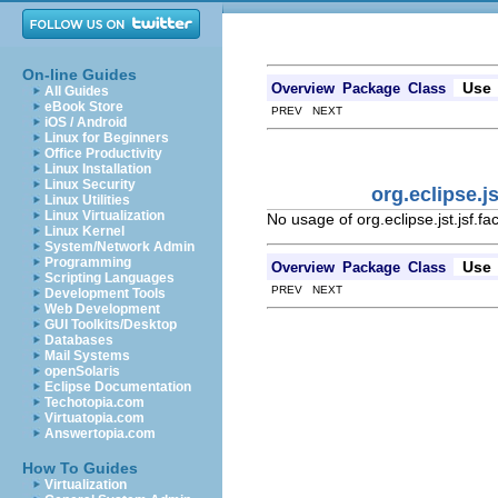
On-line Guides
Use
Overview
Package
Class
All Guides
eBook Store
PREV NEXT
iOS / Android
Linux for Beginners
Office Productivity
Linux Installation
Linux Security
org.eclipse.j
Linux Utilities
Linux Virtualization
No usage of org.eclipse.jst.jsf.
Linux Kernel
System/Network Admin
Programming
Use
Overview
Package
Class
Scripting Languages
PREV NEXT
Development Tools
Web Development
GUI Toolkits/Desktop
Databases
Mail Systems
openSolaris
Eclipse Documentation
Techotopia.com
Virtuatopia.com
Answertopia.com
How To Guides
Virtualization