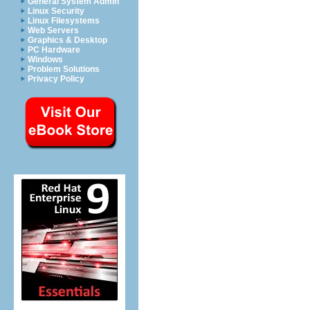
General System Admin
Linux Security
Linux Filesystems
Web Servers
Graphics & Desktop
PC Hardware
Windows
Problem Solutions
Privacy Policy