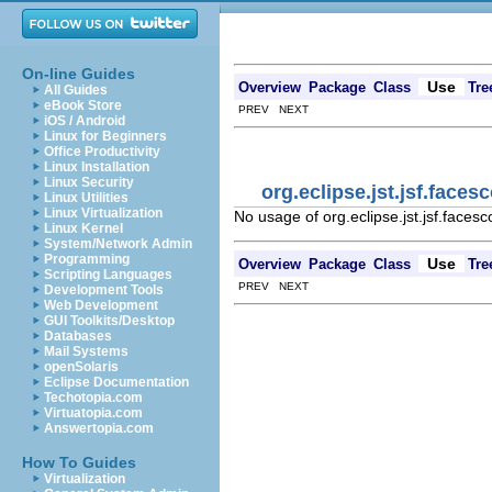
On-line Guides
Use
Overview
Package
Class
Tre
All Guides
eBook Store
PREV NEXT
iOS / Android
Linux for Beginners
Office Productivity
Linux Installation
Linux Security
org.eclipse.jst.jsf.fac
Linux Utilities
Linux Virtualization
No usage of org.eclipse.jst.jsf.face
Linux Kernel
System/Network Admin
Programming
Use
Overview
Package
Class
Tre
Scripting Languages
PREV NEXT
Development Tools
Web Development
GUI Toolkits/Desktop
Databases
Mail Systems
openSolaris
Eclipse Documentation
Techotopia.com
Virtuatopia.com
Answertopia.com
How To Guides
Virtualization