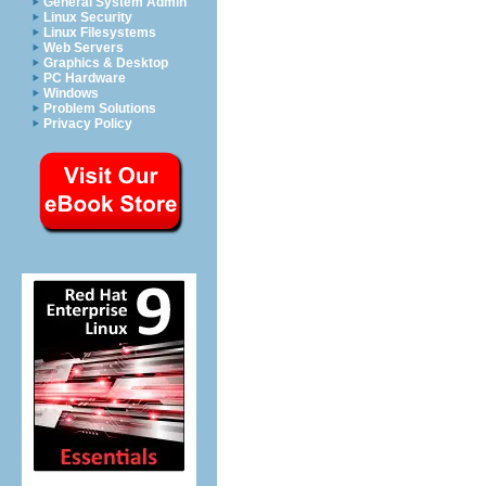
General System Admin
Linux Security
Linux Filesystems
Web Servers
Graphics & Desktop
PC Hardware
Windows
Problem Solutions
Privacy Policy