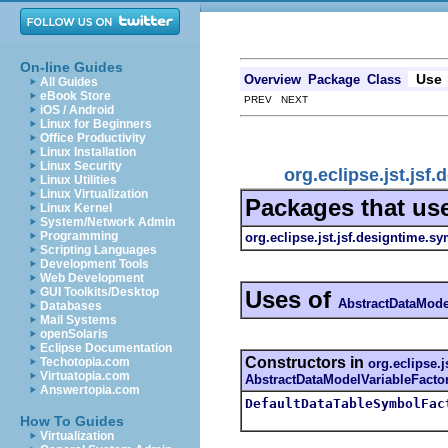
On-line Guides
Use
Overview
Package
Class
All Guides
eBook Store
PREV NEXT
iOS / Android
Linux for Beginners
Office Productivity
Linux Installation
Linux Security
org.eclipse.jst.js
Linux Utilities
Linux Virtualization
Packages that us
Linux Kernel
System/Network Admin
Programming
org.eclipse.jst.jsf.designtime.s
Scripting Languages
Development Tools
Web Development
GUI Toolkits/Desktop
Uses of
AbstractDataMode
Databases
Mail Systems
openSolaris
Eclipse Documentation
Constructors in
Techotopia.com
org.eclipse.
Virtuatopia.com
AbstractDataModelVariableFacto
Answertopia.com
DefaultDataTableSymbolFac
How To Guides
Virtualization