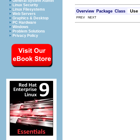
General System Admin
Linux Security
Linux Filesystems
Use
Overview
Package
Class
Web Servers
PREV NEXT
Graphics & Desktop
PC Hardware
Windows
Problem Solutions
Privacy Policy