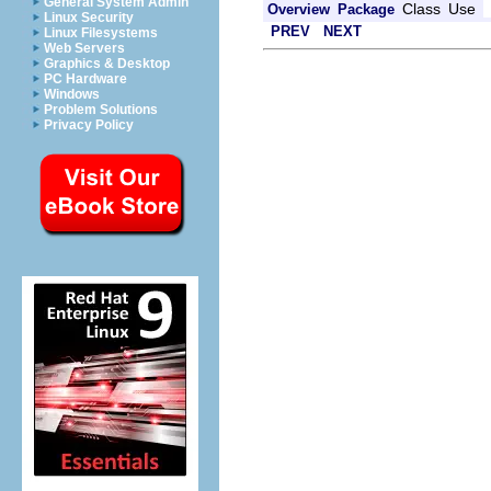
General System Admin
Class
Use
Overview
Package
Linux Security
PREV
NEXT
Linux Filesystems
Web Servers
Graphics & Desktop
PC Hardware
Windows
Problem Solutions
Privacy Policy