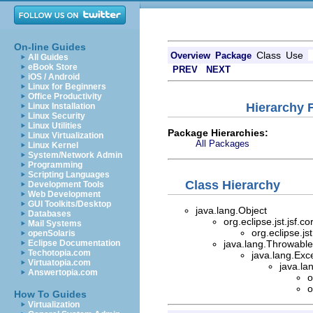
On-line Guides
Class
Use
Overview
Package
All Guides
eBook Store
PREV
NEXT
iOS / Android
Linux for Beginners
Office Productivity
Hierarchy F
Linux Installation
Linux Security
Linux Utilities
Package Hierarchies:
Linux Virtualization
All Packages
Linux Kernel
System/Network Admin
Programming
Scripting Languages
Class Hierarchy
Development Tools
Web Development
GUI Toolkits/Desktop
java.lang.Object
Databases
org.eclipse.jst.jsf.
Mail Systems
org.eclipse.js
openSolaris
Eclipse Documentation
java.lang.Throwable 
Techotopia.com
java.lang.Exc
Virtuatopia.com
java.la
Answertopia.com
o
o
How To Guides
Virtualization