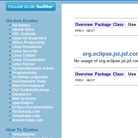
On-line Guides
Use
Overview
Package
Class
All Guides
eBook Store
PREV NEXT
iOS / Android
Linux for Beginners
Office Productivity
Linux Installation
Linux Security
org.eclipse.jst.jsf.c
Linux Utilities
Linux Virtualization
No usage of org.eclipse.jst.jsf.c
Linux Kernel
System/Network Admin
Programming
Use
Overview
Package
Class
Scripting Languages
PREV NEXT
Development Tools
Web Development
GUI Toolkits/Desktop
Databases
Mail Systems
openSolaris
Eclipse Documentation
Techotopia.com
Virtuatopia.com
Answertopia.com
How To Guides
Virtualization