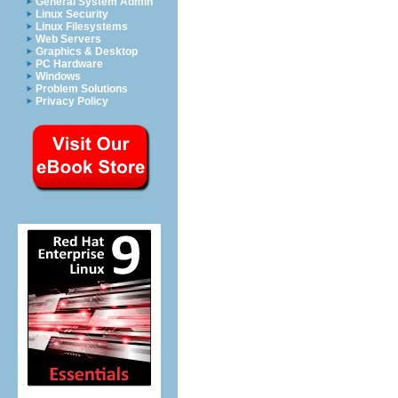
General System Admin
Linux Security
Linux Filesystems
Web Servers
Graphics & Desktop
PC Hardware
Windows
Problem Solutions
Privacy Policy