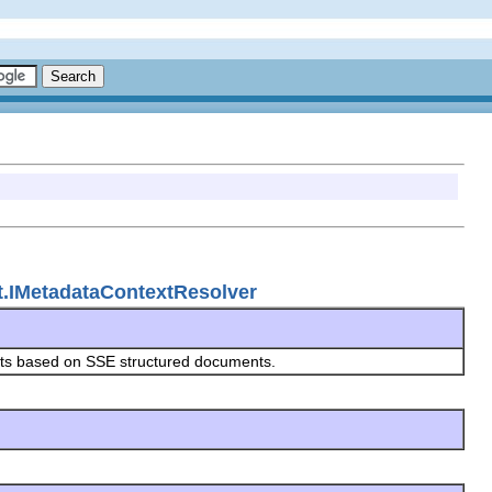
nt.IMetadataContextResolver
exts based on SSE structured documents.