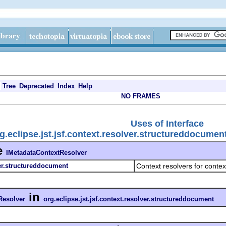
Tree
Deprecated
Index
Help
NO FRAMES
Uses of Interface
g.eclipse.jst.jsf.context.resolver.structureddocume
e
IMetadataContextResolver
ver.structureddocument
Context resolvers for cont
in
Resolver
org.eclipse.jst.jsf.context.resolver.structureddocument