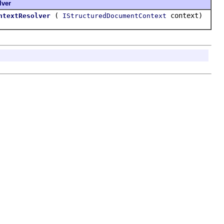
lver
(
context)
ntextResolver
IStructuredDocumentContext