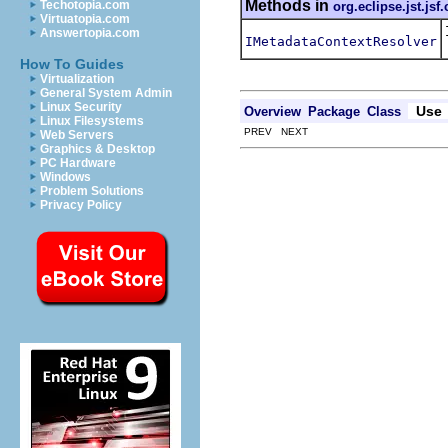
Methods in
Techotopia.com
org.eclipse.jst.js
Virtuatopia.com
Answertopia.com
IMetadataContextResolver
How To Guides
Virtualization
General System Admin
Linux Security
Use
Overview
Package
Class
Linux Filesystems
PREV NEXT
Web Servers
Graphics & Desktop
PC Hardware
Windows
Problem Solutions
Privacy Policy