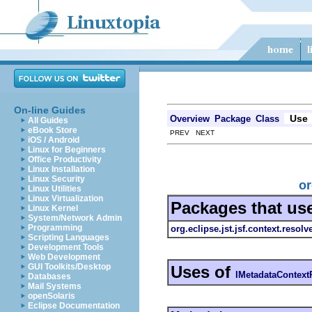
On-line Guides
Use
Overview
Package
Class
All Guides
eBook Store
PREV NEXT
iOS / Android
Linux for Beginners
Office Productivity
Linux Installation
Linux Security
or
Linux Utilities
Linux Virtualization
Packages that us
Linux Kernel
System/Network Admin
Programming
org.eclipse.jst.jsf.context.resol
Scripting Languages
Development Tools
Web Development
GUI Toolkits/Desktop
Uses of
IMetadataContext
Databases
Mail Systems
openSolaris
Eclipse Documentation