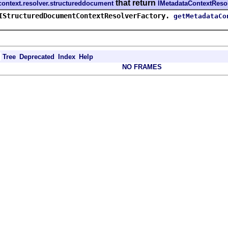
that return
f.context.resolver.structureddocument
IMetadataContextReso
IStructuredDocumentContextResolverFactory.
getMetadataCo
Tree
Deprecated
Index
Help
NO FRAMES