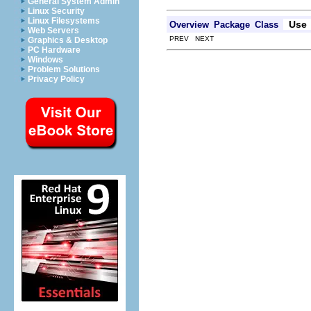
General System Admin
Linux Security
Linux Filesystems
Use
Overview
Package
Class
Web Servers
PREV NEXT
Graphics & Desktop
PC Hardware
Windows
Problem Solutions
Privacy Policy