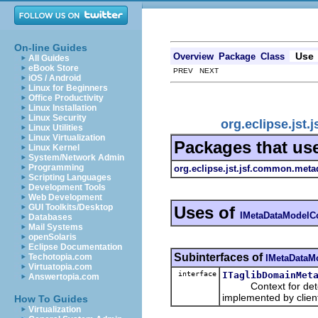
On-line Guides
Use
Overview
Package
Class
All Guides
eBook Store
PREV NEXT
iOS / Android
Linux for Beginners
Office Productivity
Linux Installation
Linux Security
org.eclipse.jst
Linux Utilities
Linux Virtualization
Packages that us
Linux Kernel
System/Network Admin
Programming
org.eclipse.jst.jsf.common.meta
Scripting Languages
Development Tools
Web Development
GUI Toolkits/Desktop
Uses of
IMetaDataModelC
Databases
Mail Systems
openSolaris
Eclipse Documentation
Subinterfaces of
Techotopia.com
IMetaDataM
Virtuatopia.com
interface
ITaglibDomainMet
Answertopia.com
Context for determ
implemented by clie
How To Guides
Virtualization