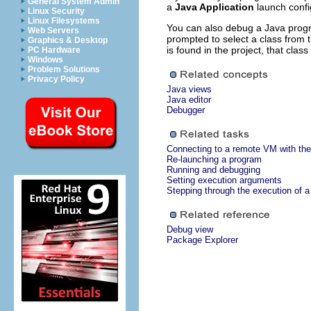
General System Admin
a
Java Application
launch confi
Linux Security
Linux Filesystems
You can also debug a Java program
Web Servers
prompted to select a class from 
Graphics & Desktop
is found in the project, that class
PC Hardware
Windows
Problem Solutions
Privacy Policy
Java views
Java editor
Debugger
Connecting to a remote VM with the
Re-launching a program
Running and debugging
Setting execution arguments
Stepping through the execution of 
Debug view
Package Explorer