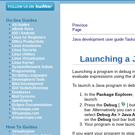
On-line Guides
All Guides
Previous
eBook Store
Page
iOS / Android
Linux for Beginners
Java development user guide
Task
Office Productivity
Linux Installation
Linux Security
Linux Utilities
Launching a 
Linux Virtualization
Linux Kernel
System/Network Admin
Programming
Launching a program in debug m
Scripting Languages
evaluate expressions using the 
Development Tools
Web Development
To launch a Java program in de
GUI Toolkits/Desktop
Databases
In the
Package Explorer
,
Mail Systems
launch.
openSolaris
Press the
Debug
[
] bu
Eclipse Documentation
Techotopia.com
bar. Alternatively you can 
Virtuatopia.com
select
Debug As > Java A
Answertopia.com
on the
Debug
tool bar but
Your program is now laun
How To Guides
Virtualization
If you want your program to stop