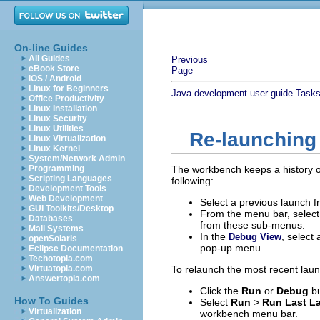
On-line Guides
All Guides
Previous
eBook Store
Page
iOS / Android
Linux for Beginners
Java development user guide
Task
Office Productivity
Linux Installation
Linux Security
Linux Utilities
Re-launching
Linux Virtualization
Linux Kernel
System/Network Admin
Programming
The workbench keeps a history 
Scripting Languages
following:
Development Tools
Web Development
Select a previous launch 
GUI Toolkits/Desktop
From the menu bar, selec
Databases
from these sub-menus.
Mail Systems
In the
, select
Debug View
openSolaris
pop-up menu.
Eclipse Documentation
Techotopia.com
Virtuatopia.com
To relaunch the most recent launc
Answertopia.com
Click the
Run
or
Debug
bu
How To Guides
Select
Run
>
Run Last L
Virtualization
workbench menu bar.