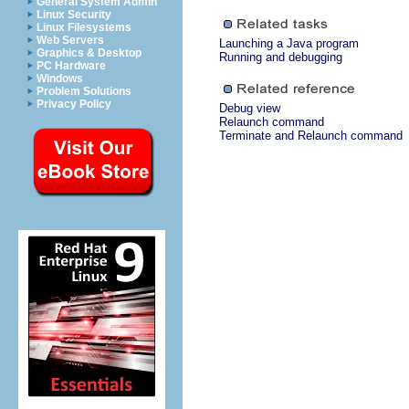
General System Admin
Linux Security
Linux Filesystems
Web Servers
Launching a Java program
Graphics & Desktop
Running and debugging
PC Hardware
Windows
Problem Solutions
Privacy Policy
Debug view
Relaunch command
Terminate and Relaunch command