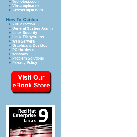
Techotopia.com
Virtuatopia.com
Answertopia.com
How To Guides
Virtualization
General System Admin
Linux Security
Linux Filesystems
Web Servers
Graphics & Desktop
PC Hardware
Windows
Problem Solutions
Privacy Policy