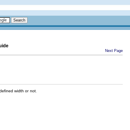
uide
Next Page
efined width or not.