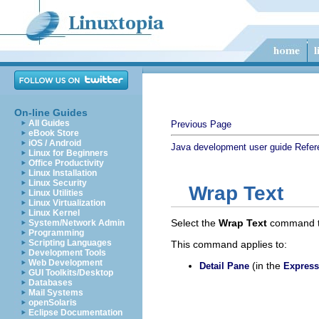
On-line Guides
All Guides
Previous Page
eBook Store
iOS / Android
Java development user guide
Refer
Linux for Beginners
Office Productivity
Linux Installation
Linux Security
Wrap Text
Linux Utilities
Linux Virtualization
Linux Kernel
Select the
Wrap Text
command to 
System/Network Admin
Programming
Scripting Languages
This command applies to:
Development Tools
Web Development
(in the
Detail Pane
Express
GUI Toolkits/Desktop
Databases
Mail Systems
openSolaris
Eclipse Documentation