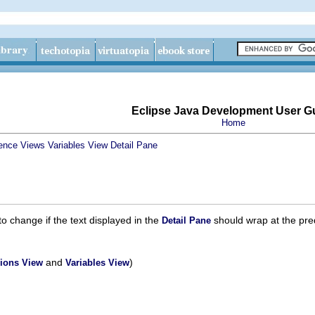
Eclipse Java Development User G
Home
ence
Views
Variables View
Detail Pane
change if the text displayed in the
should wrap at the pred
Detail Pane
and
)
ions View
Variables View