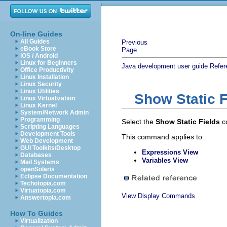
On-line Guides
All Guides
Previous
eBook Store
Page
iOS / Android
Linux for Beginners
Java development user guide
Refer
Office Productivity
Linux Installation
Linux Security
Linux Utilities
Show Static F
Linux Virtualization
Linux Kernel
System/Network Admin
Programming
Select the
Show Static Fields
c
Scripting Languages
Development Tools
This command applies to:
Web Development
GUI Toolkits/Desktop
Expressions View
Databases
Variables View
Mail Systems
openSolaris
Eclipse Documentation
Techotopia.com
Virtuatopia.com
View Display Commands
Answertopia.com
How To Guides
Virtualization