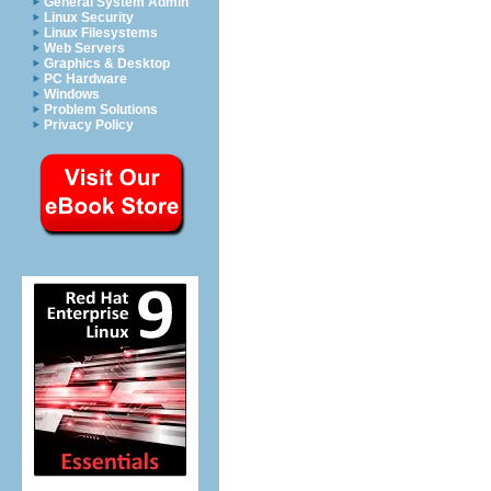
General System Admin
Linux Security
Linux Filesystems
Web Servers
Graphics & Desktop
PC Hardware
Windows
Problem Solutions
Privacy Policy