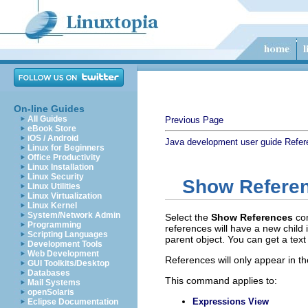
On-line Guides
All Guides
Previous Page
eBook Store
iOS / Android
Java development user guide
Refer
Linux for Beginners
Office Productivity
Linux Installation
Linux Security
Show Refere
Linux Utilities
Linux Virtualization
Linux Kernel
System/Network Admin
Select the
Show References
co
Programming
references will have a new child 
Scripting Languages
parent object. You can get a text 
Development Tools
Web Development
References will only appear in th
GUI Toolkits/Desktop
Databases
This command applies to:
Mail Systems
openSolaris
Expressions View
Eclipse Documentation