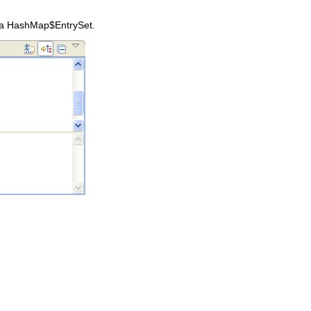
, a HashMap$EntrySet.