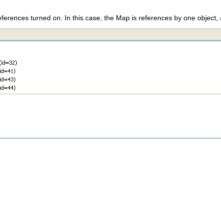
ferences turned on. In this case, the Map is references by one object