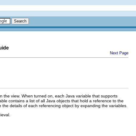
uide
Next Page
in the view. When turned on, each Java variable that supports
e contains a list of all Java objects that hold a reference to the
ore the details of each referencing object by expanding the variables.
ieval.