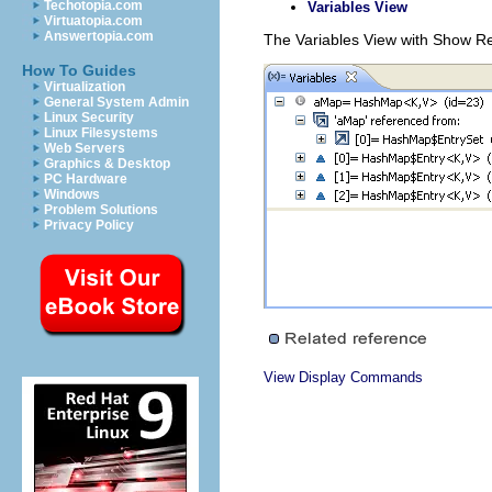
Techotopia.com
Variables View
Virtuatopia.com
Answertopia.com
The Variables View with Show Re
How To Guides
Virtualization
General System Admin
Linux Security
Linux Filesystems
Web Servers
Graphics & Desktop
PC Hardware
Windows
Problem Solutions
Privacy Policy
View Display Commands