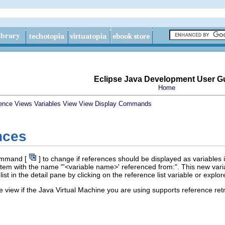
Eclipse Java Development User G
Home
ence
Views
Variables View
View Display Commands
nces
mmand [
] to change if references should be displayed as variables 
item with the name "'<variable name>' referenced from:". This new variabl
list in the detail pane by clicking on the reference list variable or expl
e view if the Java Virtual Machine you are using supports reference retr