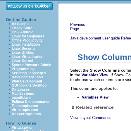
On-line Guides
All Guides
Previous
eBook Store
Page
iOS / Android
Linux for Beginners
Java development user guide
Refer
Office Productivity
Linux Installation
Linux Security
Linux Utilities
Show Colum
Linux Virtualization
Linux Kernel
System/Network Admin
Programming
Select the
Show Columns
comm
Scripting Languages
in the
. If Show Co
Variables View
Development Tools
to choose which columns are visi
Web Development
GUI Toolkits/Desktop
This command applies to:
Databases
Mail Systems
Variables View
openSolaris
Eclipse Documentation
Techotopia.com
Virtuatopia.com
Answertopia.com
View Layout Commands
How To Guides
Virtualization