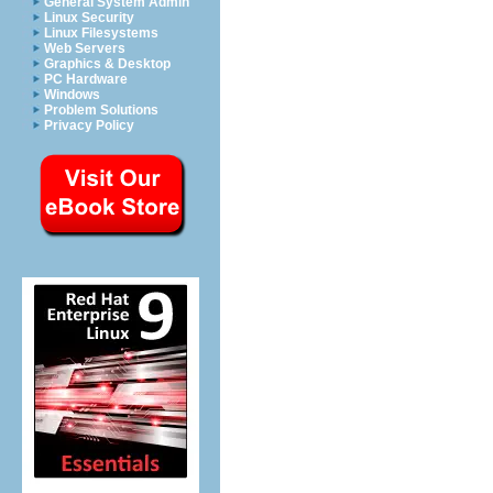
General System Admin
Linux Security
Linux Filesystems
Web Servers
Graphics & Desktop
PC Hardware
Windows
Problem Solutions
Privacy Policy