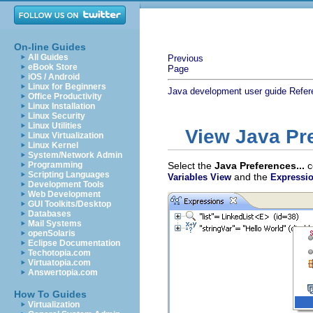
On-line Guides
All Guides
Previous
eBook Store
Page
iOS / Android
Linux for Beginners
Java development user guide
Refer
Office Productivity
Linux Installation
Linux Security
Linux Utilities
View Java Pr
Linux Virtualization
Linux Kernel
System/Network Admin
Programming
Select the
Java Preferences...
c
Scripting Languages
and the
Variables View
Expressi
Development Tools
Web Development
GUI Toolkits/Desktop
Databases
Mail Systems
openSolaris
Eclipse Documentation
Techotopia.com
Virtuatopia.com
Answertopia.com
How To Guides
Virtualization