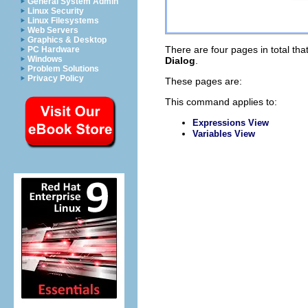
General System Admin
Linux Security
Linux Filesystems
Web Servers
Graphics & Desktop
There are four pages in total that
PC Hardware
Windows
Dialog
.
Problem Solutions
Privacy Policy
These pages are:
This command applies to:
Expressions View
Variables View