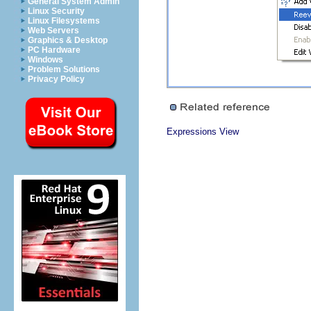
General System Admin
Linux Security
Linux Filesystems
Web Servers
Graphics & Desktop
PC Hardware
Windows
Problem Solutions
Privacy Policy
Expressions View