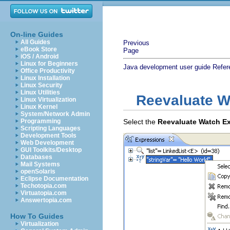
On-line Guides
All Guides
Previous
eBook Store
Page
iOS / Android
Linux for Beginners
Java development user guide
Refer
Office Productivity
Linux Installation
Linux Security
Linux Utilities
Reevaluate W
Linux Virtualization
Linux Kernel
System/Network Admin
Programming
Select the
Reevaluate Watch E
Scripting Languages
Development Tools
Web Development
GUI Toolkits/Desktop
Databases
Mail Systems
openSolaris
Eclipse Documentation
Techotopia.com
Virtuatopia.com
Answertopia.com
How To Guides
Virtualization