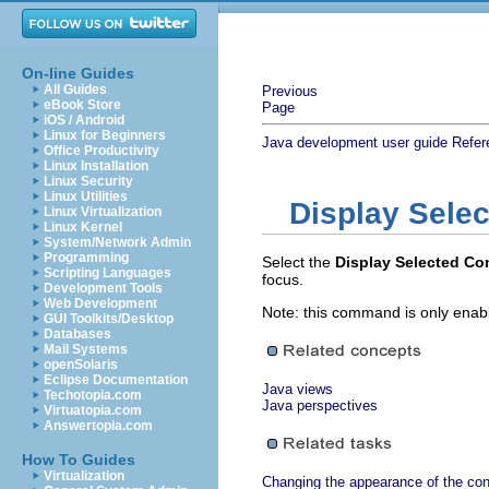
On-line Guides
All Guides
Previous
eBook Store
Page
iOS / Android
Linux for Beginners
Java development user guide
Refer
Office Productivity
Linux Installation
Linux Security
Linux Utilities
Display Sele
Linux Virtualization
Linux Kernel
System/Network Admin
Programming
Select the
Display Selected C
Scripting Languages
focus.
Development Tools
Web Development
Note: this command is only enab
GUI Toolkits/Desktop
Databases
Mail Systems
openSolaris
Eclipse Documentation
Java views
Techotopia.com
Java perspectives
Virtuatopia.com
Answertopia.com
How To Guides
Virtualization
Changing the appearance of the con