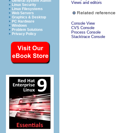
General System Admin
Views and editors
Linux Security
Linux Filesystems
Web Servers
Graphics & Desktop
PC Hardware
Console View
Windows
CVS Console
Problem Solutions
Process Console
Privacy Policy
Stacktrace Console