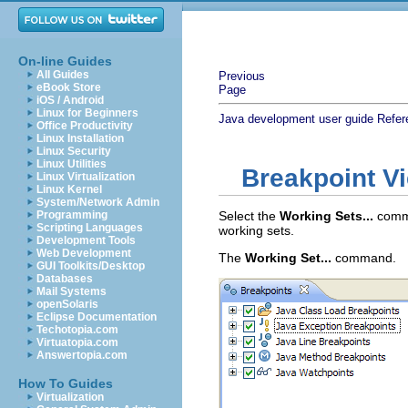
On-line Guides
All Guides
Previous
eBook Store
Page
iOS / Android
Linux for Beginners
Java development user guide
Refer
Office Productivity
Linux Installation
Linux Security
Linux Utilities
Breakpoint V
Linux Virtualization
Linux Kernel
System/Network Admin
Programming
Select the
Working Sets...
comma
Scripting Languages
working sets.
Development Tools
Web Development
The
Working Set...
command.
GUI Toolkits/Desktop
Databases
Mail Systems
openSolaris
Eclipse Documentation
Techotopia.com
Virtuatopia.com
Answertopia.com
How To Guides
Virtualization