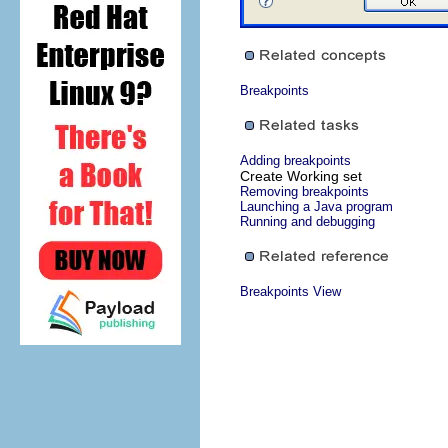
Breakpoints
Adding breakpoints
Create Working set
Removing breakpoints
Launching a Java program
Running and debugging
Breakpoints View