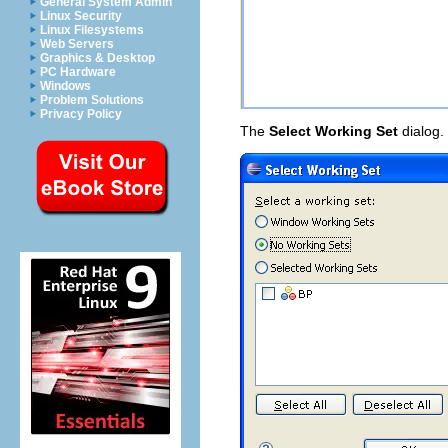
General System Admin
Linux Security
Linux Filesystems
Web Servers
Graphics & Desktop
PC Hardware
Windows
Problem Solutions
Privacy Policy
The
Select Working Set
dialog.