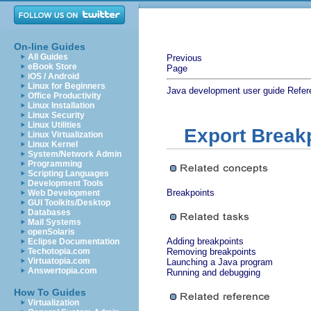
On-line Guides
All Guides
Previous
eBook Store
Page
iOS / Android
Linux for Beginners
Java development user guide
Refer
Office Productivity
Linux Installation
Linux Security
Linux Utilities
Export Break
Linux Virtualization
Linux Kernel
System/Network Admin
Programming
Scripting Languages
Development Tools
Breakpoints
Web Development
GUI Toolkits/Desktop
Databases
Mail Systems
openSolaris
Adding breakpoints
Eclipse Documentation
Techotopia.com
Removing breakpoints
Virtuatopia.com
Launching a Java program
Answertopia.com
Running and debugging
How To Guides
Virtualization