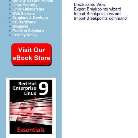
General System Admin
Breakpoints View
Linux Security
Export Breakpoints wizard
Linux Filesystems
Web Servers
Import Breakpoints wizard
Graphics & Desktop
Import Breakpoints command
PC Hardware
Windows
Problem Solutions
Privacy Policy