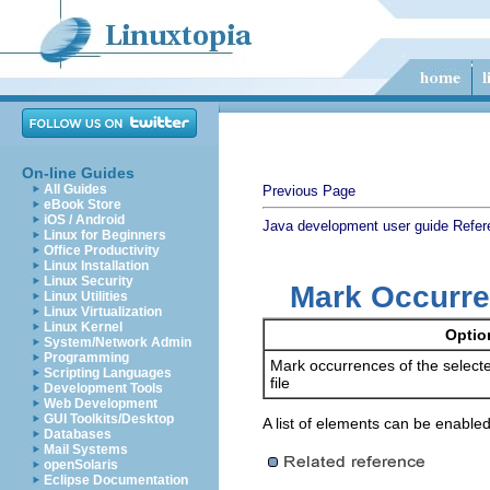
On-line Guides
All Guides
Previous Page
eBook Store
iOS / Android
Java development user guide
Refer
Linux for Beginners
Office Productivity
Linux Installation
Linux Security
Mark Occurre
Linux Utilities
Linux Virtualization
Linux Kernel
Optio
System/Network Admin
Programming
Mark occurrences of the selecte
Scripting Languages
file
Development Tools
Web Development
GUI Toolkits/Desktop
A list of elements can be enabled
Databases
Mail Systems
openSolaris
Eclipse Documentation