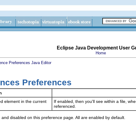
Eclipse Java Development User G
Home
ence
Preferences
Java
Editor
nces Preferences
n
d element in the current
If enabled, then you'll see within a file, w
referenced.
 and disabled on this preference page. All are enabled by default.