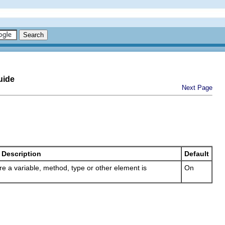
uide
Next Page
Description
Default
here a variable, method, type or other element is
On