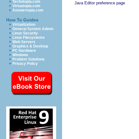
Techotopia.com
Java Editor preference page
Virtuatopia.com
Answertopia.com
How To Guides
Virtualization
General System Admin
Linux Security
Linux Filesystems
Web Servers
Graphics & Desktop
PC Hardware
Windows
Problem Solutions
Privacy Policy