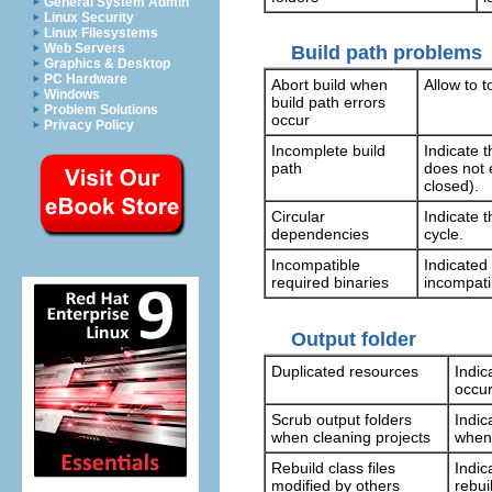
General System Admin
Linux Security
Linux Filesystems
Web Servers
Build path problems
Graphics & Desktop
PC Hardware
Abort build when
Allow to t
Windows
build path errors
Problem Solutions
occur
Privacy Policy
Incomplete build
Indicate 
path
does not e
closed).
Circular
Indicate t
dependencies
cycle.
Incompatible
Indicated
required binaries
incompati
Output folder
Duplicated resources
Indic
occur
Scrub output folders
Indic
when cleaning projects
when 
Rebuild class files
Indic
modified by others
rebui