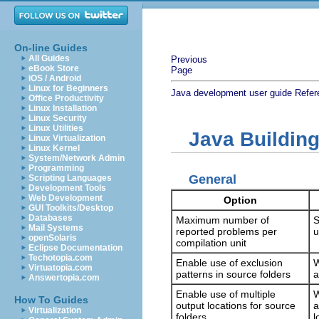
On-line Guides
All Guides
Previous
eBook Store
Page
iOS / Android
Linux for Beginners
Java development user guide
Refer
Office Productivity
Linux Installation
Linux Security
Linux Utilities
Java Buildin
Linux Virtualization
Linux Kernel
System/Network Admin
Programming
General
Scripting Languages
Development Tools
Web Development
Option
GUI Toolkits/Desktop
Databases
Maximum number of
S
Mail Systems
reported problems per
u
openSolaris
compilation unit
Eclipse Documentation
Techotopia.com
Enable use of exclusion
W
Virtuatopia.com
patterns in source folders
a
Answertopia.com
Enable use of multiple
W
How To Guides
output locations for source
a
Virtualization
folders
l