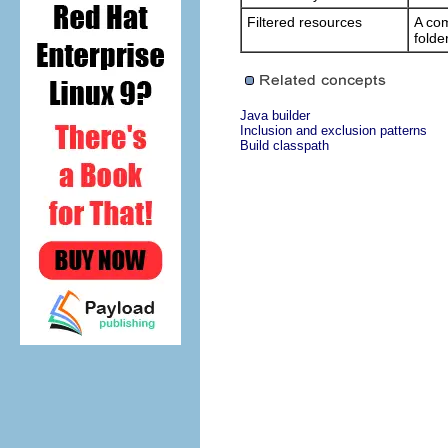
Filtered resources
A com
folde
Java builder
Inclusion and exclusion patterns
Build classpath