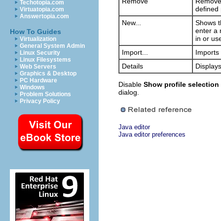
Remove
Removes 
Techotopia.com
defined 
Virtuatopia.com
Answertopia.com
New...
Shows th
enter a 
How To Guides
in or us
Virtualization
General System Admin
Import...
Imports 
Linux Security
Linux Filesystems
Details
Displays
Web Servers
Graphics & Desktop
PC Hardware
Disable
Show profile selection 
Windows
dialog.
Problem Solutions
Privacy Policy
Java editor
Java editor preferences