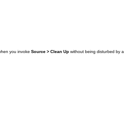
e when you invoke
Source > Clean Up
without being disturbed by a