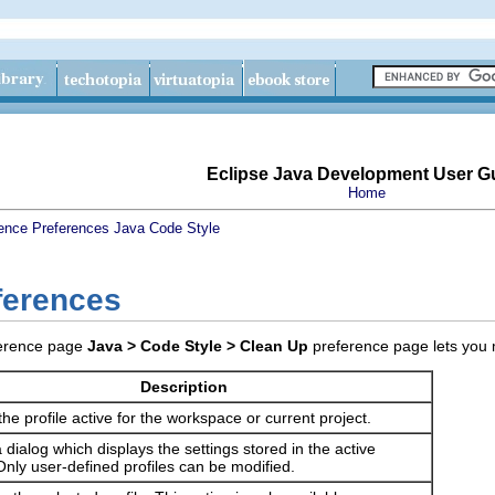
Eclipse Java Development User G
Home
ence
Preferences
Java
Code Style
ferences
Java > Code Style > Clean Up
preference page lets you 
Description
the profile active for the workspace or current project.
dialog which displays the settings stored in the active
 Only user-defined profiles can be modified.