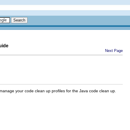
uide
Next Page
manage your code clean up profiles for the Java code clean up.