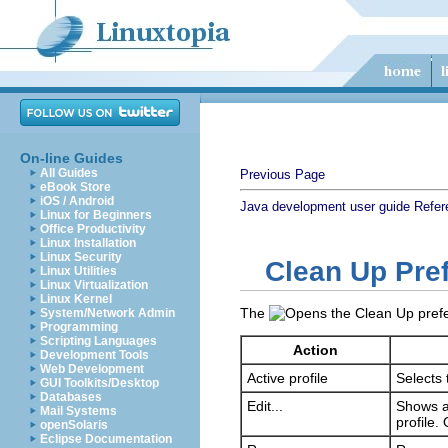
On-line Guides
All Guides
Previous Page
eBook Store
iOS / Android
Java development user guide
Refer
Linux for Beginners
Office Productivity
Linux Installation
Linux Security
Clean Up Pre
Linux Utilities
Linux Virtualization
Linux Kernel
The
System/Network Admin
Programming
Scripting Languages
Action
Development Tools
Web Development
Active profile
Selects 
GUI Toolkits/Desktop
Databases
Edit...
Shows a 
Mail Systems
profile.
openSolaris
Eclipse Documentation