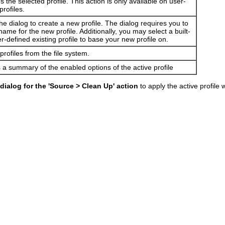
the selected profile. This action is only available on user-
profiles.
e dialog to create a new profile. The dialog requires you to
name for the new profile. Additionally, you may select a built-
er-defined existing profile to base your new profile on.
profiles from the file system.
 a summary of the enabled options of the active profile
dialog for the 'Source > Clean Up' action
to apply the active profil