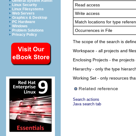
General System Admin
Read access
Linux Security
Linux Filesystems
Write access
Web Servers
Graphics & Desktop
Match locations for type refere
PC Hardware
Windows
Occurrences in File
Problem Solutions
Privacy Policy
The scope of the search is defin
Workspace
- all projects and fil
Enclosing Projects
- the projects
Hierarchy
- only the type hierarc
Working Set
- only resources tha
Search actions
Java search tab