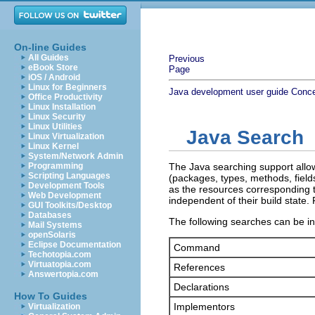
On-line Guides
All Guides
Previous
eBook Store
Page
iOS / Android
Linux for Beginners
Java development user guide
Conc
Office Productivity
Linux Installation
Linux Security
Linux Utilities
Java Search
Linux Virtualization
Linux Kernel
System/Network Admin
Programming
The Java searching support allow
Scripting Languages
(packages, types, methods, field
Development Tools
as the resources corresponding
Web Development
independent of their build state
GUI Toolkits/Desktop
Databases
The following searches can be in
Mail Systems
openSolaris
Eclipse Documentation
Command
Techotopia.com
Virtuatopia.com
References
Answertopia.com
Declarations
How To Guides
Implementors
Virtualization