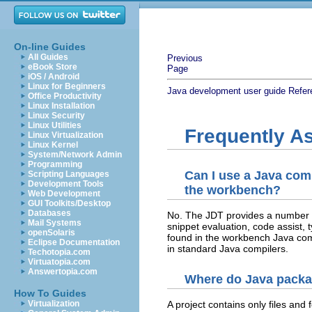
On-line Guides
All Guides
Previous
eBook Store
Page
iOS / Android
Linux for Beginners
Java development user guide
Refer
Office Productivity
Linux Installation
Linux Security
Linux Utilities
Frequently A
Linux Virtualization
Linux Kernel
System/Network Admin
Programming
Can I use a Java comp
Scripting Languages
Development Tools
the workbench?
Web Development
GUI Toolkits/Desktop
Databases
No. The JDT provides a number of
Mail Systems
snippet evaluation, code assist, 
openSolaris
found in the workbench Java compi
Eclipse Documentation
in standard Java compilers.
Techotopia.com
Virtuatopia.com
Answertopia.com
Where do Java pack
How To Guides
Virtualization
A project contains only files and