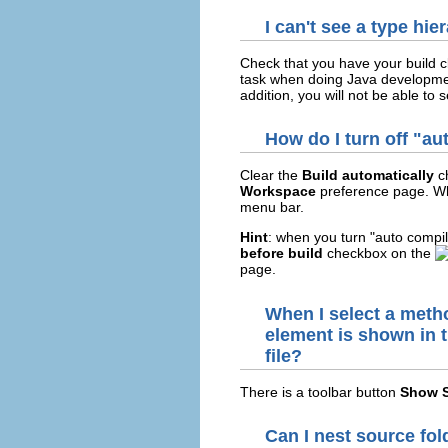
I can't see a type hi
Check that you have your build cl
task when doing Java development
addition, you will not be able to 
How do I turn off "a
Clear the
Build automatically
c
Workspace
preference page. Wh
menu bar.
Hint
: when you turn "auto compil
before build
checkbox on the
page.
When I select a method
element is shown in t
file?
There is a toolbar button
Show S
Can I nest source fol