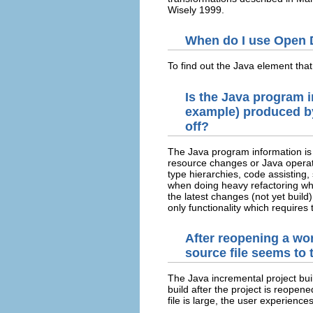
Wisely 1999.
When do I use Open D
To find out the Java element that
Is the Java program i
example) produced by 
off?
The Java program information is 
resource changes or Java operation
type hierarchies, code assisting,
when doing heavy refactoring which
the latest changes (not yet build
only functionality which requires 
After reopening a wor
source file seems to 
The Java incremental project buil
build after the project is reopene
file is large, the user experience