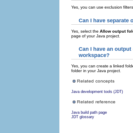
Yes, you can use exclusion filter
Can I have separate o
Yes, select the
Allow output fol
page of your Java project.
Can I have an output 
workspace?
Yes, you can create a linked fold
folder in your Java project.
Java development tools (JDT)
Java build path page
JDT glossary