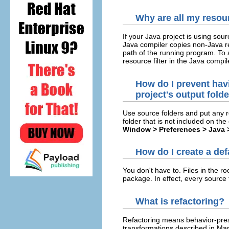
Why are all my resour
If your Java project is using sour
Java compiler copies non-Java res
path of the running program. To a
resource filter in the Java compi
How do I prevent hav
project's output fold
Use source folders and put any r
folder that is not included on the
Window > Preferences > Java >
How do I create a de
You don't have to. Files in the ro
package. In effect, every source 
What is refactoring?
Refactoring means behavior-pre
transformations described in Ma