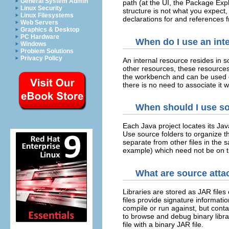
General System Admin
path (at the UI, the Package Exp
Linux Security
structure is not what you expect,
Linux Filesystems
declarations for and references 
Web Servers
Graphics & Desktop
PC Hardware
When do I use an inte
Windows
Problem Solutions
Privacy Policy
An internal resource resides in 
other resources, these resource
the workbench and can be used o
there is no need to associate it
When should I use so
Each Java project locates its Jav
Use source folders to organize t
separate from other files in the 
example) which need not be on t
What are source atta
Libraries are stored as JAR files
files provide signature informatio
compile or run against, but contai
to browse and debug binary libra
file with a binary JAR file.