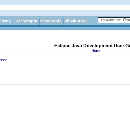
Eclipse Java Development User G
Home
ence