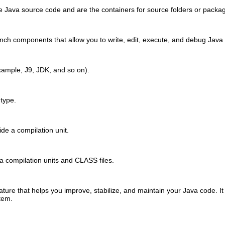
e Java source code and are the containers for source folders or packa
ch components that allow you to write, edit, execute, and debug Java
xample, J9, JDK, and so on).
 type.
de a compilation unit.
va compilation units and CLASS files.
ture that helps you improve, stabilize, and maintain your Java code. I
tem.