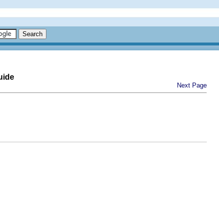
uide
Next Page