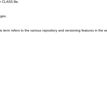
r CLASS file.
ages.
 term refers to the various repository and versioning features in the 