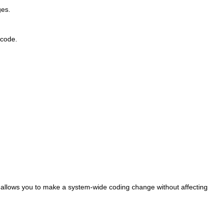
ges.
 code.
t allows you to make a system-wide coding change without affecting