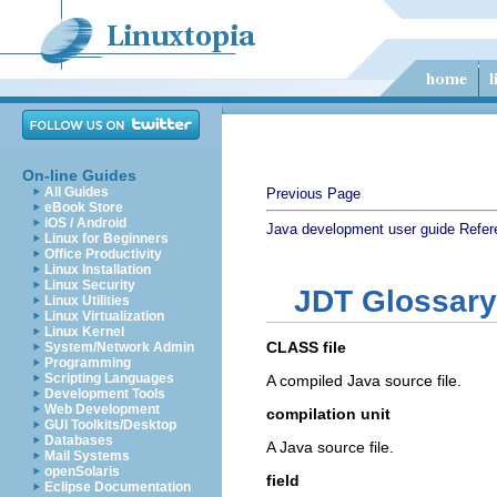
On-line Guides
All Guides
Previous Page
eBook Store
iOS / Android
Java development user guide
Refer
Linux for Beginners
Office Productivity
Linux Installation
Linux Security
JDT Glossary
Linux Utilities
Linux Virtualization
Linux Kernel
CLASS file
System/Network Admin
Programming
Scripting Languages
A compiled Java source file.
Development Tools
Web Development
compilation unit
GUI Toolkits/Desktop
Databases
A Java source file.
Mail Systems
openSolaris
field
Eclipse Documentation