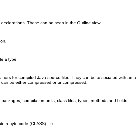
 declarations. These can be seen in the Outline view.
ion.
ide a type.
tainers for compiled Java source files. They can be associated with an 
es can be either compressed or uncompressed.
packages, compilation units, class files, types, methods and fields.
into a byte code (CLASS) file.