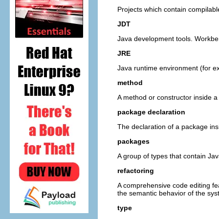
Projects which contain compilabl
JDT
Java development tools. Workben
JRE
Java runtime environment (for e
method
A method or constructor inside a
package declaration
The declaration of a package insi
packages
A group of types that contain Ja
refactoring
A comprehensive code editing fea
the semantic behavior of the sys
type