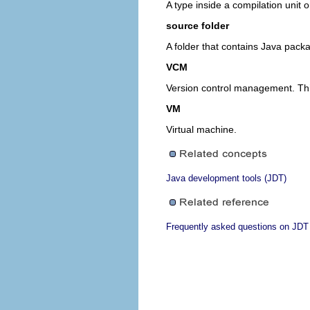
A type inside a compilation unit o
source folder
A folder that contains Java pack
VCM
Version control management. This
VM
Virtual machine.
Java development tools (JDT)
Frequently asked questions on JDT