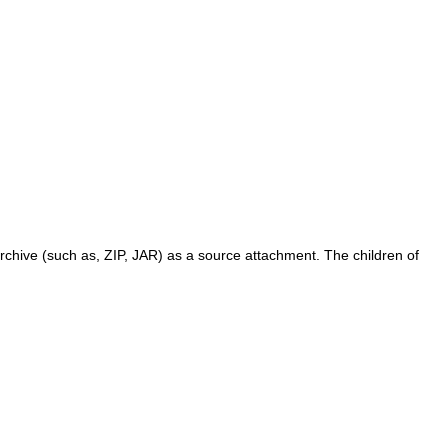
archive (such as, ZIP, JAR) as a source attachment. The children of