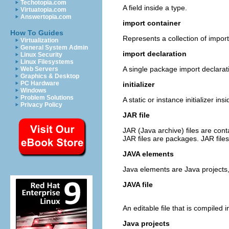
Techotopia.com
A field inside a type.
Virtuatopia.com
Answertopia.com
import container
How To Guides
Represents a collection of import
Virtualization
General System Admin
import declaration
Linux Security
Linux Filesystems
A single package import declarat
Web Servers
Graphics & Desktop
PC Hardware
initializer
Windows
Problem Solutions
A static or instance initializer ins
Privacy Policy
JAR file
JAR (Java archive) files are con
JAR files are packages. JAR fil
JAVA elements
Java elements are Java projects, 
JAVA file
An editable file that is compiled 
Java projects