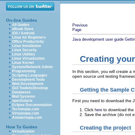
On-line Guides
All Guides
Previous
eBook Store
Page
iOS / Android
Linux for Beginners
Java development user guide
Getti
Office Productivity
Linux Installation
Linux Security
Linux Utilities
Creating your 
Linux Virtualization
Linux Kernel
System/Network Admin
Programming
In this section, you will create a
Scripting Languages
open source unit testing framewo
Development Tools
Web Development
GUI Toolkits/Desktop
Getting the Sample C
Databases
Mail Systems
First you need to download the J
openSolaris
Eclipse Documentation
Techotopia.com
Click
to download the 
here
Virtuatopia.com
Save the archive (do not e
Answertopia.com
How To Guides
Creating the project
Virtualization