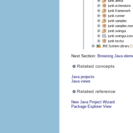
Next Section:
Browsing Java eleme
Java projects
Java views
New Java Project Wizard
Package Explorer View