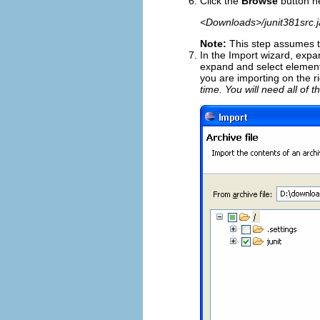
Click the
Browse
button n
<Downloads>/junit381src.j
Note:
This step assumes t
In the Import wizard, exp
expand and select element
you are importing on the r
time. You will need all of t