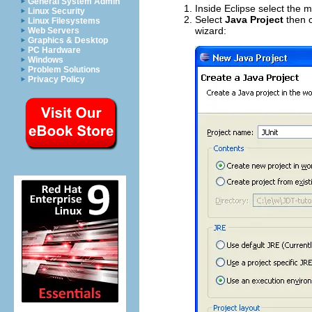
General System Admin
Inside Eclipse select the
Linux Security
Select
Java Project
then c
Linux Filesystems
wizard:
Web Servers
Graphics & Desktop
PC Hardware
Windows
Problem Solutions
Privacy Policy