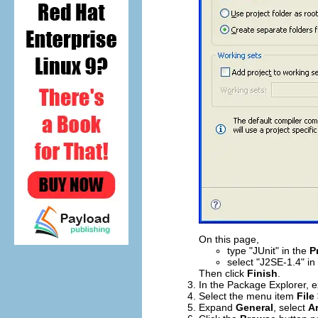
On this page,
type "JUnit" in the
P
select "J2SE-1.4" in
Then click
Finish
.
In the Package Explorer, 
Select the menu item
File
Expand
General
, select
Ar