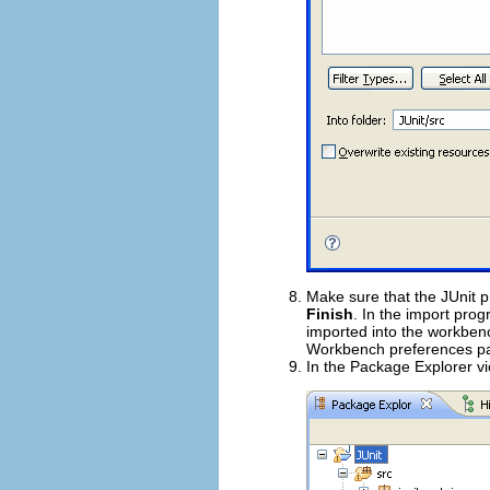
Make sure that the JUnit p
Finish
. In the import prog
imported into the workben
Workbench preferences p
In the Package Explorer vi