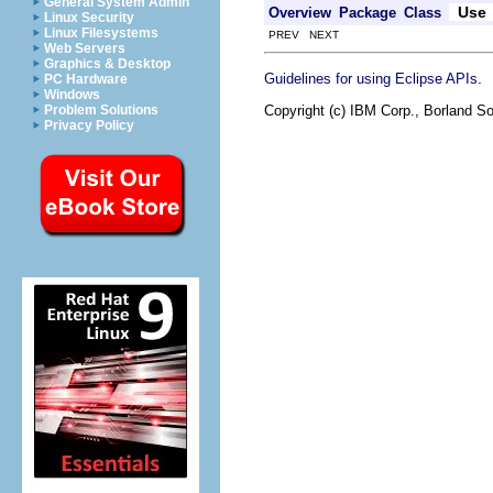
General System Admin
Use
Overview
Package
Class
Linux Security
Linux Filesystems
PREV NEXT
Web Servers
Graphics & Desktop
.
Guidelines for using Eclipse APIs
PC Hardware
Windows
Copyright (c) IBM Corp., Borland So
Problem Solutions
Privacy Policy