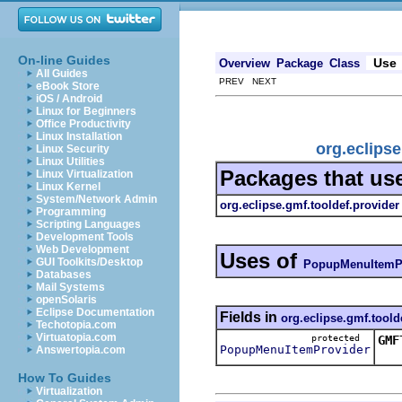
On-line Guides
Use
Overview
Package
Class
All Guides
PREV NEXT
eBook Store
iOS / Android
Linux for Beginners
Office Productivity
Linux Installation
org.eclips
Linux Security
Linux Utilities
Packages that us
Linux Virtualization
Linux Kernel
System/Network Admin
org.eclipse.gmf.tooldef.provider
Programming
Scripting Languages
Development Tools
Web Development
Uses of
GUI Toolkits/Desktop
PopupMenuItemP
Databases
Mail Systems
openSolaris
Eclipse Documentation
Fields in
org.eclipse.gmf.toold
Techotopia.com
Virtuatopia.com
protected
GMF
PopupMenuItemProvider
Answertopia.com
Thi
How To Guides
Virtualization