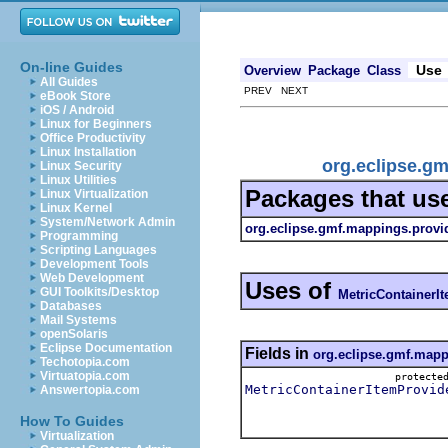
On-line Guides
Use
Overview
Package
Class
All Guides
PREV NEXT
eBook Store
iOS / Android
Linux for Beginners
Office Productivity
Linux Installation
org.eclipse.g
Linux Security
Linux Utilities
Packages that us
Linux Virtualization
Linux Kernel
System/Network Admin
org.eclipse.gmf.mappings.provi
Programming
Scripting Languages
Development Tools
Web Development
Uses of
GUI Toolkits/Desktop
MetricContainerI
Databases
Mail Systems
openSolaris
Eclipse Documentation
Fields in
org.eclipse.gmf.mapp
Techotopia.com
Virtuatopia.com
protect
MetricContainerItemProvid
Answertopia.com
How To Guides
Virtualization