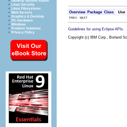
General System Admin
Linux Security
Linux Filesystems
Use
Overview
Package
Class
Web Servers
Graphics & Desktop
PREV NEXT
PC Hardware
Windows
Problem Solutions
.
Guidelines for using Eclipse APIs
Privacy Policy
Copyright (c) IBM Corp., Borland So