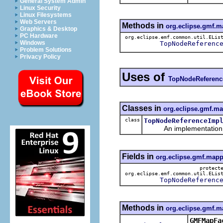
General System Admin
Linux Security
Linux Filesystems
Web Servers
Methods in
org.eclipse.gmf.
Graphics & Desktop
PC Hardware
org.eclipse.emf.common.util.ELis
Windows
TopNodeReferenc
Problem Solutions
Privacy Policy
Uses of
TopNodeReferenc
Classes in
org.eclipse.gmf.m
class
TopNodeReferenceImp
An implementation of 
Fields in
org.eclipse.gmf.mapp
protect
org.eclipse.emf.common.util.ELis
TopNodeReferenc
Methods in
org.eclipse.gmf.m
GMFMapFa