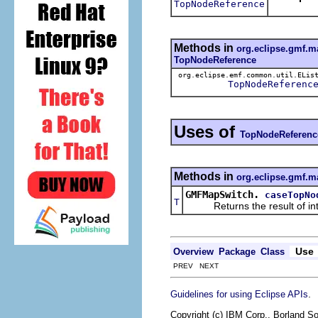
TopNodeReference
Methods in
org.eclipse.gmf.m
TopNodeReference
org.eclipse.emf.common.util.ELis
TopNodeReferenc
Uses of
TopNodeReferenc
Methods in
org.eclipse.gmf.m
GMFMapSwitch.
caseTopNo
T
Returns the result of interp
Use
Overview
Package
Class
PREV NEXT
.
Guidelines for using Eclipse APIs
Copyright (c) IBM Corp., Borland So