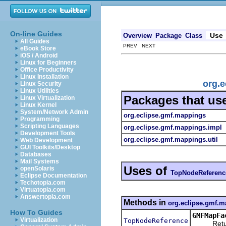
On-line Guides
Use
Overview
Package
Class
All Guides
PREV NEXT
eBook Store
iOS / Android
Linux for Beginners
Office Productivity
Linux Installation
org.
Linux Security
Linux Utilities
Packages that us
Linux Virtualization
Linux Kernel
System/Network Admin
org.eclipse.gmf.mappings
Programming
Scripting Languages
org.eclipse.gmf.mappings.impl
Development Tools
org.eclipse.gmf.mappings.util
Web Development
GUI Toolkits/Desktop
Databases
Mail Systems
Uses of
openSolaris
TopNodeReferenc
Eclipse Documentation
Techotopia.com
Virtuatopia.com
Answertopia.com
Methods in
org.eclipse.gmf.
How To Guides
GMFMapFa
Virtualization
TopNodeReference
Returns 