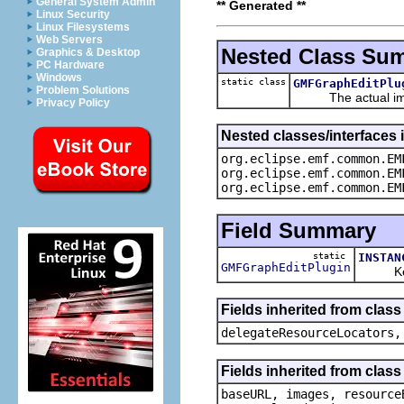
General System Admin
** Generated **
Linux Security
Linux Filesystems
Web Servers
Nested Class Su
Graphics & Desktop
PC Hardware
Windows
static class
GMFGraphEditPlu
Problem Solutions
The actual imple
Privacy Policy
Nested classes/interfaces
org.eclipse.emf.common.EM
org.eclipse.emf.common.EM
org.eclipse.emf.common.EM
Field Summary
static
INSTAN
GMFGraphEditPlugin
Keep t
Fields inherited from cla
delegateResourceLocators,
Fields inherited from cla
baseURL, images, resource