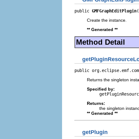
public 
GMFGraphEditPlugin
(
Create the instance.
** Generated **
Method Detail
getPluginResourceLo
public org.eclipse.emf.com
Returns the singleton insta
Specified by:
getPluginResourc
Returns:
the singleton instan
** Generated **
getPlugin