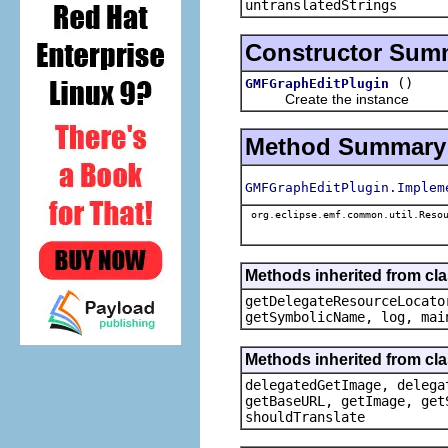
untranslatedStrings
Constructor Sum
()
GMFGraphEditPlugin
Create the instance
Method Summary
GMFGraphEditPlugin.Implem
org.eclipse.emf.common.util.Resou
Methods inherited from c
getDelegateResourceLocato
getSymbolicName, log, mai
Methods inherited from cl
delegatedGetImage, delega
getBaseURL, getImage, get
shouldTranslate