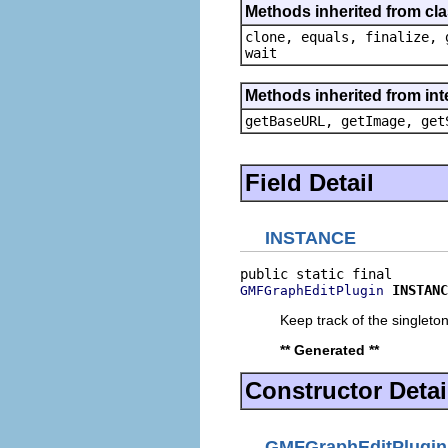
Methods inherited from cla
clone, equals, finalize, 
wait
Methods inherited from in
getBaseURL, getImage, get
Field Detail
INSTANCE
INSTANC
GMFGraphEditPlugin
Keep track of the singleton
** Generated **
Constructor Detai
GMFGraphEditPlugin