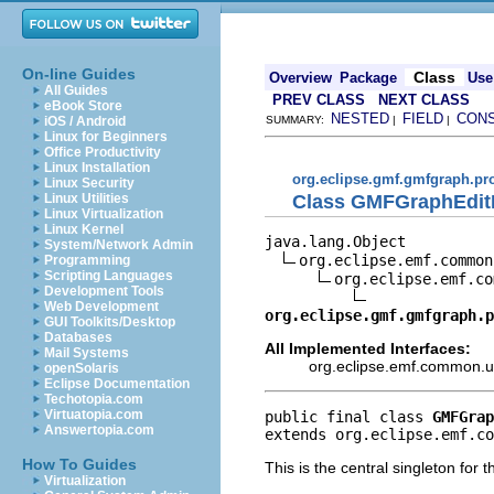
On-line Guides
Class
Overview
Package
Use
All Guides
PREV CLASS
NEXT CLASS
eBook Store
NESTED
FIELD
CON
iOS / Android
SUMMARY:
|
|
Linux for Beginners
Office Productivity
Linux Installation
org.eclipse.gmf.gmfgraph.pr
Linux Security
Class GMFGraphEdit
Linux Utilities
Linux Virtualization
Linux Kernel
java.lang.Object

System/Network Admin
org.eclipse.emf.common
Programming
Scripting Languages
org.eclipse.emf.co
Development Tools
Web Development
org.eclipse.gmf.gmfgraph.p
GUI Toolkits/Desktop
Databases
All Implemented Interfaces:
Mail Systems
org.eclipse.emf.common.ut
openSolaris
Eclipse Documentation
Techotopia.com
Virtuatopia.com
public final class 
GMFGrap
Answertopia.com
extends org.eclipse.emf.co
How To Guides
This is the central singleton for
Virtualization