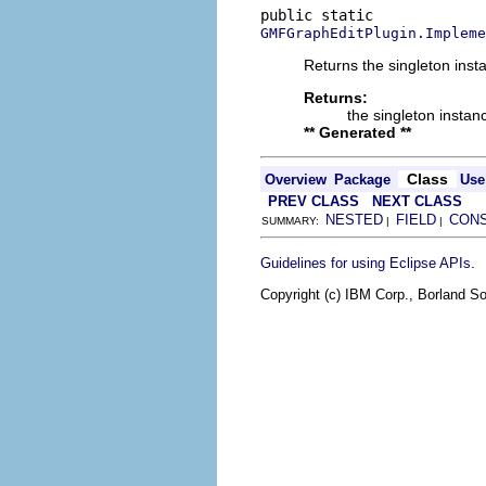
GMFGraphEditPlugin.Impleme
Returns the singleton insta
Returns:
the singleton instan
** Generated **
Class
Overview
Package
Use
PREV CLASS
NEXT CLASS
NESTED
FIELD
CON
SUMMARY:
|
|
.
Guidelines for using Eclipse APIs
Copyright (c) IBM Corp., Borland So