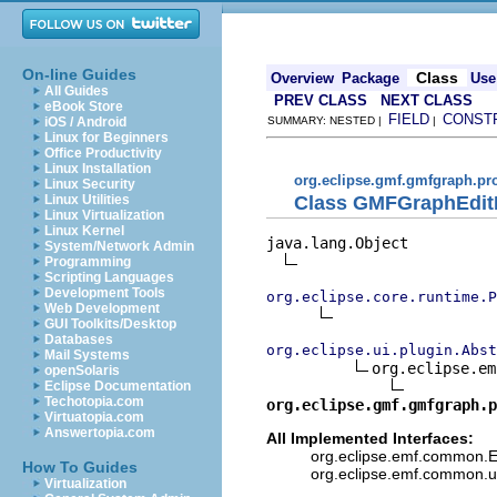
On-line Guides
Class
Overview
Package
Use
All Guides
PREV CLASS
NEXT CLASS
eBook Store
FIELD
CONST
iOS / Android
SUMMARY: NESTED |
|
Linux for Beginners
Office Productivity
Linux Installation
org.eclipse.gmf.gmfgraph.pr
Linux Security
Class GMFGraphEditP
Linux Utilities
Linux Virtualization
Linux Kernel
java.lang.Object

System/Network Admin
Programming
Scripting Languages
Development Tools
org.eclipse.core.runtime.P
Web Development
GUI Toolkits/Desktop
Databases
org.eclipse.ui.plugin.Abst
Mail Systems
org.eclipse.em
openSolaris
Eclipse Documentation
Techotopia.com
org.eclipse.gmf.gmfgraph.p
Virtuatopia.com
Answertopia.com
All Implemented Interfaces:
org.eclipse.emf.common.EM
How To Guides
org.eclipse.emf.common.ut
Virtualization