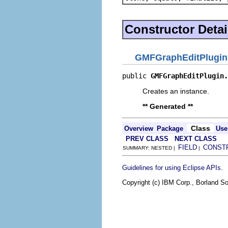
Constructor Detai
GMFGraphEditPlugin
public 
GMFGraphEditPlugin.
Creates an instance.
** Generated **
Class
Overview
Package
Use
PREV CLASS
NEXT CLASS
FIELD
CONST
SUMMARY: NESTED |
|
.
Guidelines for using Eclipse APIs
Copyright (c) IBM Corp., Borland So