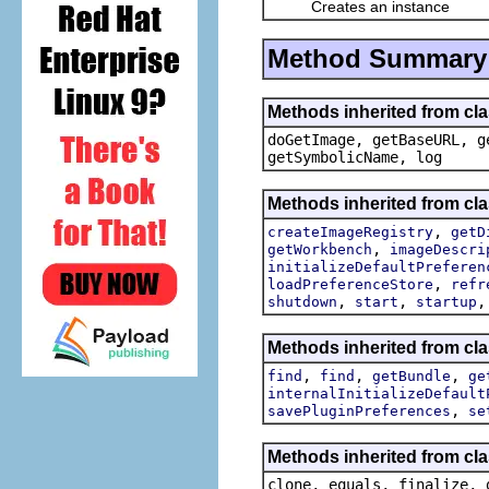
Creates an instance
Method Summary
Methods inherited from cl
doGetImage, getBaseURL, g
getSymbolicName, log
Methods inherited from cla
,
createImageRegistry
getD
,
getWorkbench
imageDescri
initializeDefaultPreferen
,
loadPreferenceStore
refr
,
,
shutdown
start
startup
Methods inherited from cla
,
,
,
find
find
getBundle
ge
internalInitializeDefault
,
savePluginPreferences
se
Methods inherited from cla
clone, equals, finalize, 