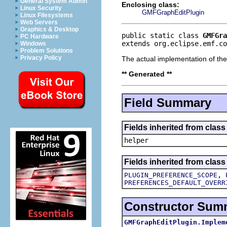
General System Admin
Enclosing class:
Linux Security
GMFGraphEditPlugin
Linux Filesystems
Web Servers
Graphics & Desktop
public static class 
GMFGra
PC Hardware
extends org.eclipse.emf.co
Windows
Problem Solutions
Privacy Policy
The actual implementation of th
** Generated **
Field Summary
Fields inherited from clas
helper
Fields inherited from class
,
PLUGIN_PREFERENCE_SCOPE
PREFERENCES_DEFAULT_OVERR
Constructor Sum
GMFGraphEditPlugin.Implem