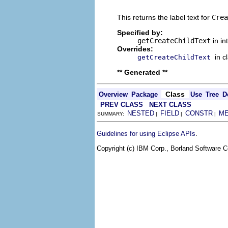
                                
This returns the label text for
Crea
Specified by:
getCreateChildText
in in
Overrides:
in c
getCreateChildText
** Generated **
Class
Overview
Package
Use
Tree
D
PREV CLASS
NEXT CLASS
NESTED
FIELD
CONSTR
M
SUMMARY:
|
|
|
.
Guidelines for using Eclipse APIs
Copyright (c) IBM Corp., Borland Software Co