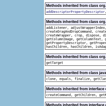
Methods inherited from class org
addDescriptorPropertyDescriptor
Methods inherited from class org
addListener, adjustWrapperIndex
createDragAndDropCommand, creat
createWrapper, crop, dispose, d
getColumnImage, getColumnText, 
getPropertyDescriptor, getPrope
hasChildren, hasChildren, isAda
Methods inherited from class org
getTarget
Methods inherited from class java
clone, equals, finalize, getCla
Methods inherited from interface
createCommand, getChildren, get
Methods inherited from interface 