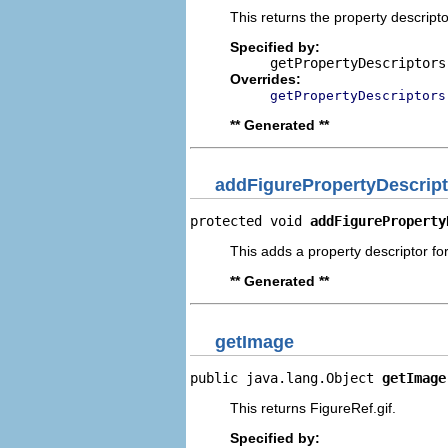
This returns the property descripto
Specified by:
getPropertyDescriptors
Overrides:
getPropertyDescriptors
** Generated **
addFigurePropertyDescript
protected void 
addFigureProperty
This adds a property descriptor for
** Generated **
getImage
public java.lang.Object 
getImage
This returns FigureRef.gif.
Specified by: