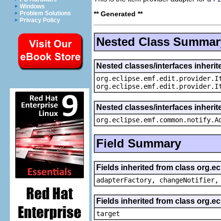
Windows
** Generated **
Problem Solutions
Privacy Policy
Nested Class Summar
Nested classes/interfaces inherit
org.eclipse.emf.edit.provider.I
org.eclipse.emf.edit.provider.I
Nested classes/interfaces inheri
org.eclipse.emf.common.notify.A
Field Summary
Fields inherited from class org.e
adapterFactory, changeNotifier,
Fields inherited from class org.
target