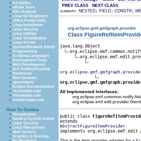
All Guides
PREV CLASS
NEXT CLASS
eBook Store
NESTED
FIELD
CONSTR
M
iOS / Android
SUMMARY:
|
|
|
Linux for Beginners
Office Productivity
Linux Installation
org.eclipse.gmf.gmfgraph.provider
Linux Security
Class FigureRefItemProvid
Linux Utilities
Linux Virtualization
Linux Kernel
java.lang.Object

System/Network Admin
org.eclipse.emf.common.notif
Programming
Scripting Languages
org.eclipse.emf.edit.pro
Development Tools
Web Development
GUI Toolkits/Desktop
org.eclipse.gmf.gmfgraph.provide
Databases
Mail Systems
org.eclipse.gmf.gmfgraph.provide
openSolaris
Eclipse Documentation
Techotopia.com
All Implemented Interfaces:
Virtuatopia.com
org.eclipse.emf.common.notify.Ada
Answertopia.com
org.eclipse.emf.edit.provider.IIte
How To Guides
Virtualization
public class 
FigureRefItemProvid
General System Admin
Linux Security
AbstractFigureItemProvider
Linux Filesystems
implements org.eclipse.emf.edit.
Web Servers
Graphics & Desktop
This is the item provider adapter for a
Fi
PC Hardware