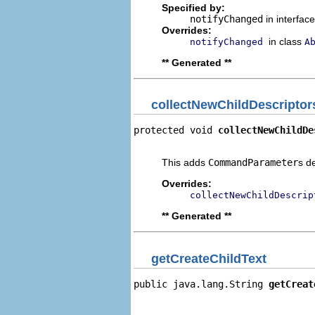
Specified by:
notifyChanged
in interfac
Overrides:
in class
notifyChanged
A
** Generated **
collectNewChildDescriptor
protected void 
collectNewChildDe
                                
This adds
CommandParameter
s d
Overrides:
collectNewChildDescrip
** Generated **
getCreateChildText
public java.lang.String 
getCreat
                                
                                