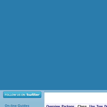
On-line Guides
Class
Overview
Package
Use
Tree
D