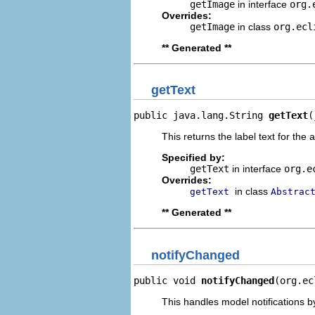
getImage
in interface
org.
Overrides:
getImage
in class
org.ecl
** Generated **
getText
public java.lang.String 
getText
(
This returns the label text for the 
Specified by:
getText
in interface
org.e
Overrides:
in class
getText
Abstrac
** Generated **
notifyChanged
public void 
notifyChanged
(org.ec
This handles model notifications b