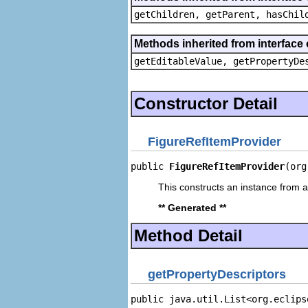
getChildren, getParent, hasChil
Methods inherited from interface 
getEditableValue, getPropertyDe
Constructor Detail
FigureRefItemProvider
public 
FigureRefItemProvider
(org
This constructs an instance from a 
** Generated **
Method Detail
getPropertyDescriptors
public java.util.List<org.eclips