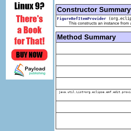
Constructor Summary
(org.ecli
FigureRefItemProvider
This constructs an instance from a f
Method Summary
java.util.List<org.eclipse.emf.edit.provi