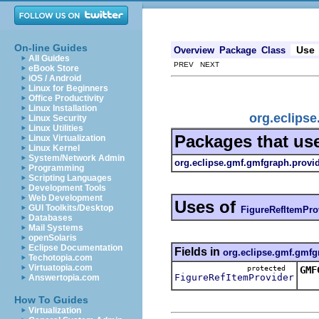
On-line Guides
Use
Overview
Package
Class
All Guides
PREV NEXT
eBook Store
iOS / Android
Linux for Beginners
Office Productivity
Linux Installation
org.eclips
Linux Security
Linux Utilities
Packages that us
Linux Virtualization
Linux Kernel
System/Network Admin
org.eclipse.gmf.gmfgraph.provi
Programming
Scripting Languages
Development Tools
Web Development
Uses of
GUI Toolkits/Desktop
FigureRefItemPro
Databases
Mail Systems
openSolaris
Eclipse Documentation
Fields in
org.eclipse.gmf.gmfg
Techotopia.com
Virtuatopia.com
protected
GMF
FigureRefItemProvider
Answertopia.com
Thi
How To Guides
Virtualization