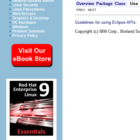
General System Admin
Use
Overview
Package
Class
Linux Security
Linux Filesystems
PREV NEXT
Web Servers
Graphics & Desktop
.
Guidelines for using Eclipse APIs
PC Hardware
Windows
Copyright (c) IBM Corp., Borland So
Problem Solutions
Privacy Policy