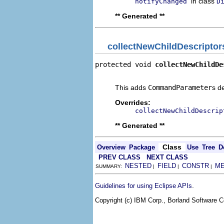
in class
notifyChanged
D
** Generated **
collectNewChildDescriptor
protected void 
collectNewChildDe
                                
This adds
CommandParameter
s d
Overrides:
collectNewChildDescrip
** Generated **
Class
Overview
Package
Use
Tree
D
PREV CLASS
NEXT CLASS
NESTED
FIELD
CONSTR
M
SUMMARY:
|
|
|
.
Guidelines for using Eclipse APIs
Copyright (c) IBM Corp., Borland Software Co