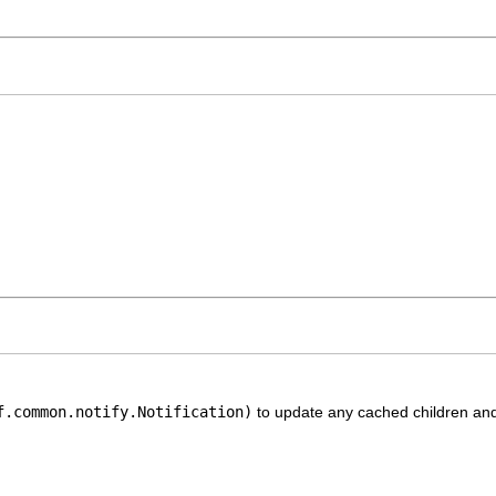
f.common.notify.Notification)
to update any cached children and 