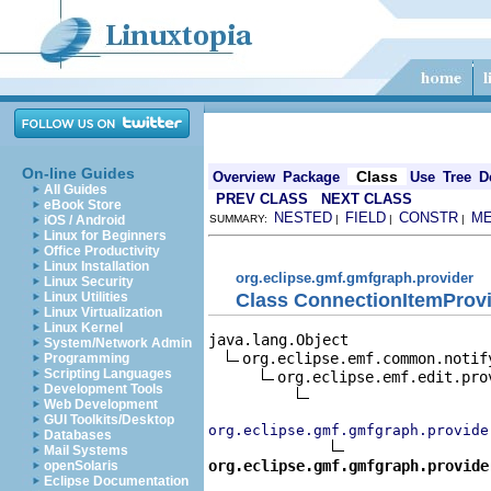
On-line Guides
Class
Overview
Package
Use
Tree
D
All Guides
PREV CLASS
NEXT CLASS
eBook Store
NESTED
FIELD
CONSTR
M
iOS / Android
SUMMARY:
|
|
|
Linux for Beginners
Office Productivity
Linux Installation
org.eclipse.gmf.gmfgraph.provider
Linux Security
Class ConnectionItemProv
Linux Utilities
Linux Virtualization
Linux Kernel
java.lang.Object

System/Network Admin
org.eclipse.emf.common.notif
Programming
Scripting Languages
org.eclipse.emf.edit.pro
Development Tools
Web Development
GUI Toolkits/Desktop
org.eclipse.gmf.gmfgraph.provide
Databases
Mail Systems
org.eclipse.gmf.gmfgraph.provide
openSolaris
Eclipse Documentation