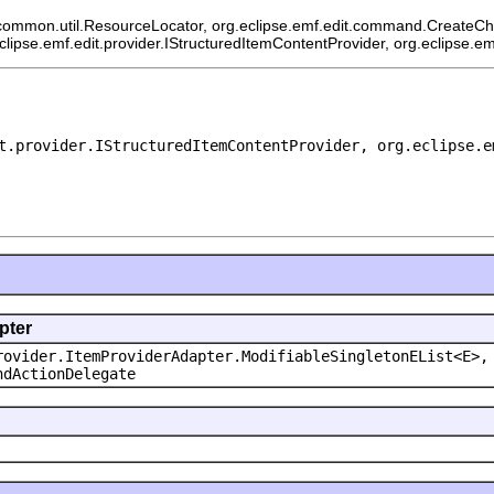
common.util.ResourceLocator, org.eclipse.emf.edit.command.CreateChild
eclipse.emf.edit.provider.IStructuredItemContentProvider, org.eclipse.e
t.provider.IStructuredItemContentProvider, org.eclipse.e
pter
rovider.ItemProviderAdapter.ModifiableSingletonEList<E>,
ndActionDelegate