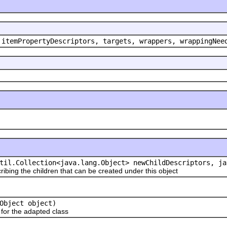
 itemPropertyDescriptors, targets, wrappers, wrappingNee
til.Collection<java.lang.Object> newChildDescriptors, ja
ribing the children that can be created under this object
Object object)
or the adapted class