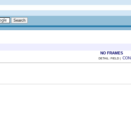
NO FRAMES
CON
DETAIL: FIELD |