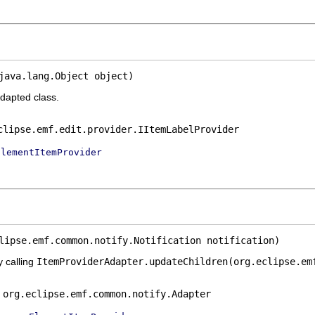
java.lang.Object object)
adapted class.
clipse.emf.edit.provider.IItemLabelProvider
ElementItemProvider
lipse.emf.common.notify.Notification notification)
y calling
ItemProviderAdapter.updateChildren(org.eclipse.em
e
org.eclipse.emf.common.notify.Adapter