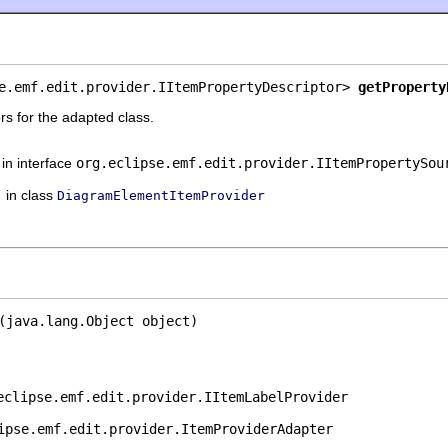
e.emf.edit.provider.IItemPropertyDescriptor> 
getProperty
rs for the adapted class.
in interface
org.eclipse.emf.edit.provider.IItemPropertySou
in class
DiagramElementItemProvider
(java.lang.Object object)
eclipse.emf.edit.provider.IItemLabelProvider
ipse.emf.edit.provider.ItemProviderAdapter