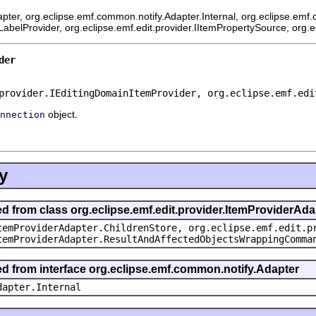
pter, org.eclipse.emf.common.notify.Adapter.Internal, org.eclipse.emf.
mLabelProvider, org.eclipse.emf.edit.provider.IItemPropertySource, org.
der
provider.IEditingDomainItemProvider, org.eclipse.emf.edi
object.
nnection
y
ed from class org.eclipse.emf.edit.provider.ItemProviderAda
temProviderAdapter.ChildrenStore, org.eclipse.emf.edit.p
temProviderAdapter.ResultAndAffectedObjectsWrappingComma
ted from interface org.eclipse.emf.common.notify.Adapter
dapter.Internal