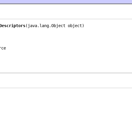
Descriptors
(java.lang.Object object)
rce