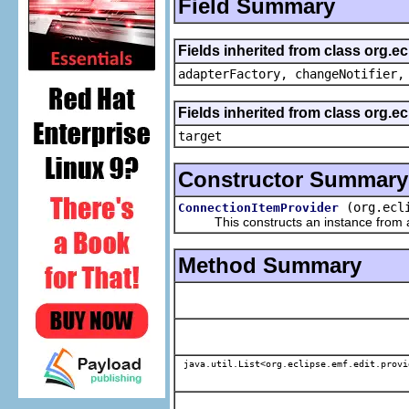
Field Summary
Fields inherited from class org.e
adapterFactory, changeNotifier,
Fields inherited from class org.
target
Constructor Summary
(org.ecl
ConnectionItemProvider
This constructs an instance from a f
Method Summary
java.util.List<org.eclipse.emf.edit.provi