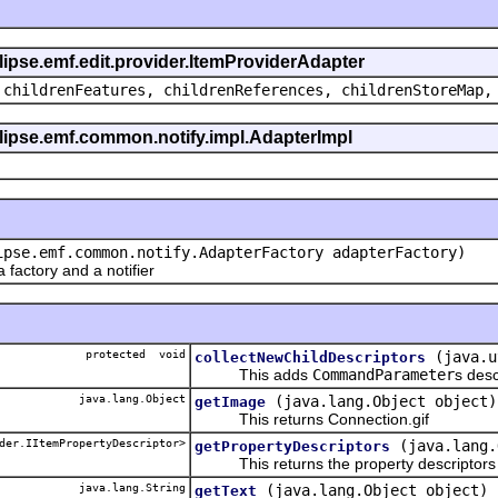
clipse.emf.edit.provider.ItemProviderAdapter
 childrenFeatures, childrenReferences, childrenStoreMap,
eclipse.emf.common.notify.impl.AdapterImpl
ipse.emf.common.notify.AdapterFactory adapterFactory)
actory and a notifier
protected void
(java.u
collectNewChildDescriptors
This adds
CommandParameter
s desc
java.lang.Object
(java.lang.Object object)
getImage
This returns Connection.gif
der.IItemPropertyDescriptor>
(java.lang.
getPropertyDescriptors
This returns the property descriptors f
java.lang.String
(java.lang.Object object)
getText