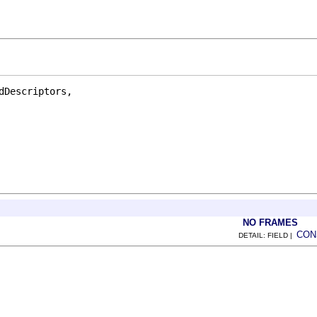
Descriptors,

NO FRAMES
CON
DETAIL: FIELD |