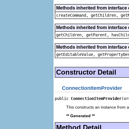
Methods inherited from interface
createCommand, getChildren, get
Methods inherited from interface 
getChildren, getParent, hasChil
Methods inherited from interface 
getEditableValue, getPropertyDe
Constructor Detail
ConnectionItemProvider
public 
ConnectionItemProvider
(or
This constructs an instance from a 
** Generated **
Method Detail