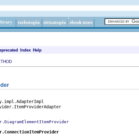
eprecated
Index
Help
ETHOD
ider
y.impl.AdapterImpl

vider.ItemProviderAdapter

r.DiagramElementItemProvider
r.ConnectionItemProvider