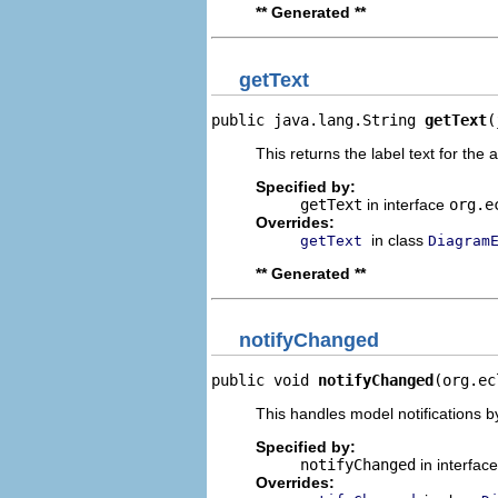
** Generated **
getText
public java.lang.String 
getText
(
This returns the label text for the 
Specified by:
getText
in interface
org.e
Overrides:
in class
getText
Diagram
** Generated **
notifyChanged
public void 
notifyChanged
(org.ec
This handles model notifications b
Specified by:
notifyChanged
in interfac
Overrides: