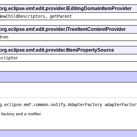
 org.eclipse.emf.edit.provider.IEditingDomainItemProvider
NewChildDescriptors, getParent
org.eclipse.emf.edit.provider.ITreeItemContentProvider
dren
org.eclipse.emf.edit.provider.IItemPropertySource
scriptor
g.eclipse.emf.common.notify.AdapterFactory adapterFactor
factory and a notifier.