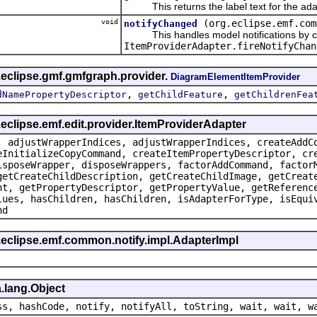
This returns the label text for the ada
void
(org.eclipse.emf.com
notifyChanged
This handles model notifications by c
ItemProviderAdapter.fireNotifyChan
.eclipse.gmf.gmfgraph.provider.
DiagramElementItemProvider
,
,
dNamePropertyDescriptor
getChildFeature
getChildrenFea
.eclipse.emf.edit.provider.ItemProviderAdapter
, adjustWrapperIndices, adjustWrapperIndices, createAddC
eInitializeCopyCommand, createItemPropertyDescriptor, cr
isposeWrapper, disposeWrappers, factorAddCommand, factor
getCreateChildDescription, getCreateChildImage, getCreat
nt, getPropertyDescriptor, getPropertyValue, getReferenc
lues, hasChildren, hasChildren, isAdapterForType, isEqui
nd
.eclipse.emf.common.notify.impl.AdapterImpl
.lang.Object
ss, hashCode, notify, notifyAll, toString, wait, wait, w