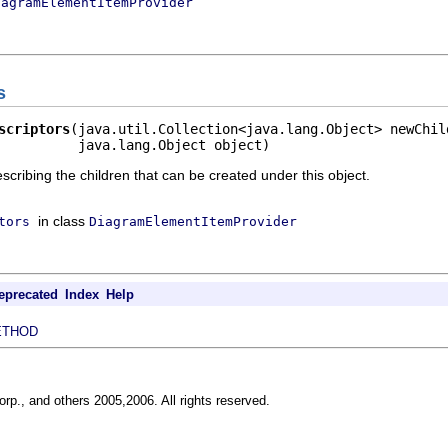
iagramElementItemProvider
s
scriptors
(java.util.Collection<java.lang.Object> newChild
          java.lang.Object object)
escribing the children that can be created under this object.
in class
tors
DiagramElementItemProvider
eprecated
Index
Help
ETHOD
rp., and others 2005,2006. All rights reserved.