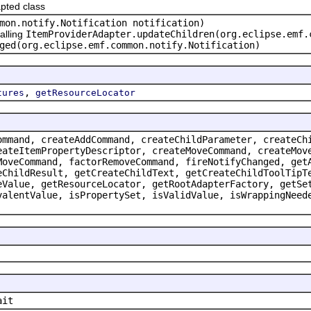
pted class
mon.notify.Notification notification)
alling
ItemProviderAdapter.updateChildren(org.eclipse.emf.
ged(org.eclipse.emf.common.notify.Notification)
,
tures
getResourceLocator
ommand, createAddCommand, createChildParameter, createCh
eateItemPropertyDescriptor, createMoveCommand, createMov
MoveCommand, factorRemoveCommand, fireNotifyChanged, get
eChildResult, getCreateChildText, getCreateChildToolTipT
eValue, getResourceLocator, getRootAdapterFactory, getSe
valentValue, isPropertySet, isValidValue, isWrappingNeed
ait