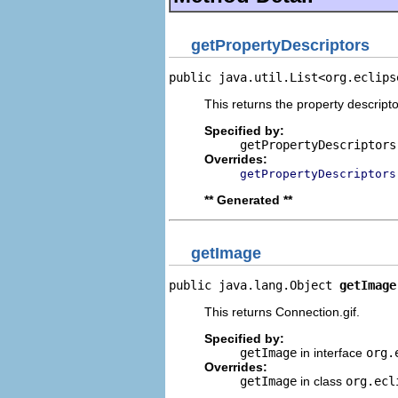
getPropertyDescriptors
public java.util.List<org.eclips
This returns the property descripto
Specified by:
getPropertyDescriptors
Overrides:
getPropertyDescriptors
** Generated **
getImage
public java.lang.Object 
getImage
This returns Connection.gif.
Specified by:
getImage
in interface
org.
Overrides:
getImage
in class
org.ecl