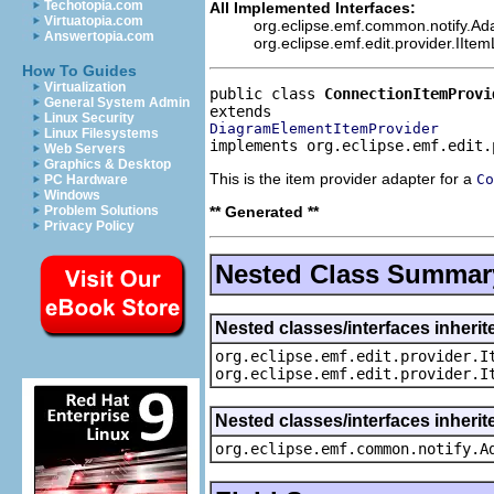
Techotopia.com
All Implemented Interfaces:
Virtuatopia.com
org.eclipse.emf.common.notify.Ada
Answertopia.com
org.eclipse.emf.edit.provider.IIte
How To Guides
Virtualization
public class 
ConnectionItemProvi
General System Admin
Linux Security
DiagramElementItemProvider
Linux Filesystems
implements org.eclipse.emf.edit.
Web Servers
Graphics & Desktop
This is the item provider adapter for a
Co
PC Hardware
Windows
** Generated **
Problem Solutions
Privacy Policy
Nested Class Summar
Nested classes/interfaces inherit
org.eclipse.emf.edit.provider.I
org.eclipse.emf.edit.provider.I
Nested classes/interfaces inheri
org.eclipse.emf.common.notify.A