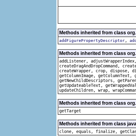
Methods inherited from class org
,
addFigurePropertyDescriptor
ad
Methods inherited from class org
addListener, adjustWrapperIndex
createDragAndDropCommand, creat
createWrapper, crop, dispose, d
getColumnImage, getColumnText, 
getNewChildDescriptors, getPare
getUpdateableText, getWrappedVa
updateChildren, wrap, wrapComma
Methods inherited from class org
getTarget
Methods inherited from class java
clone, equals, finalize, getCla