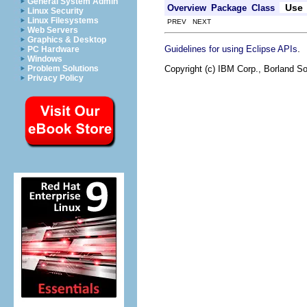
General System Admin
Use
Overview
Package
Class
Linux Security
Linux Filesystems
PREV NEXT
Web Servers
Graphics & Desktop
.
Guidelines for using Eclipse APIs
PC Hardware
Windows
Copyright (c) IBM Corp., Borland So
Problem Solutions
Privacy Policy