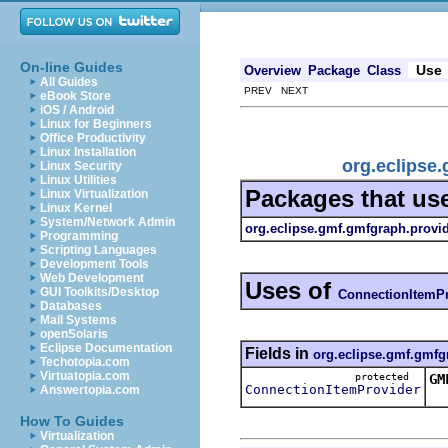
On-line Guides
Use
Overview
Package
Class
All Guides
PREV NEXT
eBook Store
iOS / Android
Linux for Beginners
Office Productivity
Linux Installation
org.eclipse
Linux Security
Linux Utilities
Packages that us
Linux Virtualization
Linux Kernel
System/Network Admin
org.eclipse.gmf.gmfgraph.provi
Programming
Scripting Languages
Development Tools
Web Development
Uses of
GUI Toolkits/Desktop
ConnectionItemPr
Databases
Mail Systems
openSolaris
Eclipse Documentation
Fields in
org.eclipse.gmf.gmfg
Techotopia.com
Virtuatopia.com
protected
GM
ConnectionItemProvider
Answertopia.com
Th
How To Guides
Virtualization