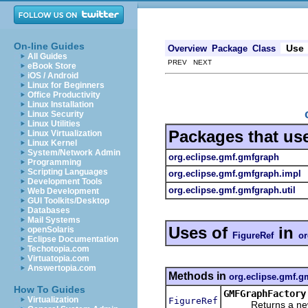
On-line Guides
Use
Overview
Package
Class
All Guides
PREV NEXT
eBook Store
iOS / Android
Linux for Beginners
Office Productivity
Linux Installation
Linux Security
Linux Utilities
Packages that us
Linux Virtualization
Linux Kernel
System/Network Admin
org.eclipse.gmf.gmfgraph
Programming
Scripting Languages
org.eclipse.gmf.gmfgraph.impl
Development Tools
org.eclipse.gmf.gmfgraph.util
Web Development
GUI Toolkits/Desktop
Databases
Mail Systems
Uses of
in
openSolaris
FigureRef
or
Eclipse Documentation
Techotopia.com
Virtuatopia.com
Answertopia.com
Methods in
org.eclipse.gmf.g
How To Guides
GMFGraphFactory
Virtualization
FigureRef
Returns a new ob