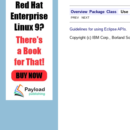
Use
Overview
Package
Class
PREV NEXT
.
Guidelines for using Eclipse APIs
Copyright (c) IBM Corp., Borland So