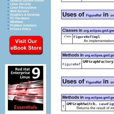
General System Admin
Linux Security
Linux Filesystems
Web Servers
Uses of
in
Graphics & Desktop
FigureRef
or
PC Hardware
Windows
Problem Solutions
Privacy Policy
Classes in
org.eclipse.gmf.gm
class
FigureRefImpl
An implementation of 
Methods in
org.eclipse.gmf.g
GMFGraphFactory
FigureRef
Uses of
in
FigureRef
or
Methods in
org.eclipse.gmf.gm
GMFGraphSwitch.
caseFig
T
Returns the result of interp