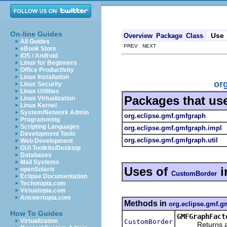
On-line Guides
Use
Overview
Package
Class
All Guides
PREV NEXT
eBook Store
iOS / Android
Linux for Beginners
Office Productivity
Linux Installation
or
Linux Security
Linux Utilities
Packages that us
Linux Virtualization
Linux Kernel
System/Network Admin
org.eclipse.gmf.gmfgraph
Programming
Scripting Languages
org.eclipse.gmf.gmfgraph.impl
Development Tools
org.eclipse.gmf.gmfgraph.util
Web Development
GUI Toolkits/Desktop
Databases
Mail Systems
Uses of
i
openSolaris
CustomBorder
Eclipse Documentation
Techotopia.com
Virtuatopia.com
Answertopia.com
Methods in
org.eclipse.gmf.g
How To Guides
GMFGraphFact
Virtualization
CustomBorder
Returns a new