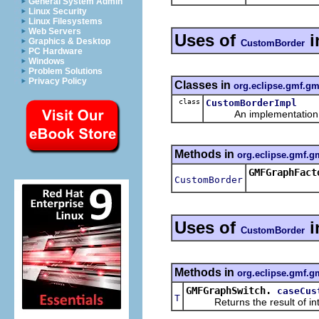
General System Admin
Linux Security
Linux Filesystems
Web Servers
Uses of
i
Graphics & Desktop
CustomBorder
PC Hardware
Windows
Problem Solutions
Privacy Policy
Classes in
org.eclipse.gmf.gm
class
CustomBorderImpl
An implementation of 
Methods in
org.eclipse.gmf.g
GMFGraphFact
CustomBorder
Uses of
i
CustomBorder
Methods in
org.eclipse.gmf.gm
GMFGraphSwitch.
caseCus
T
Returns the result of interp