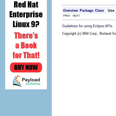
Use
Overview
Package
Class
PREV NEXT
.
Guidelines for using Eclipse APIs
Copyright (c) IBM Corp., Borland So